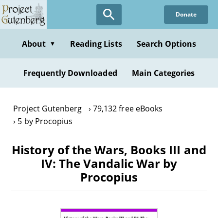
Skip
Donate
to
main
content
About
Reading Lists
Search Options
▼
Frequently Downloaded
Main Categories
Project Gutenberg
79,132 free eBooks
5 by Procopius
History of the Wars, Books III and
IV: The Vandalic War by
Procopius