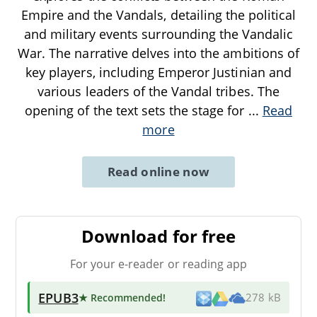
Empire and the Vandals, detailing the political
and military events surrounding the Vandalic
War. The narrative delves into the ambitions of
key players, including Emperor Justinian and
various leaders of the Vandal tribes. The
opening of the text sets the stage for
...
Read
more
Read online now
Download for free
For your e-reader or reading app
EPUB3
★ Recommended
!
278 kB