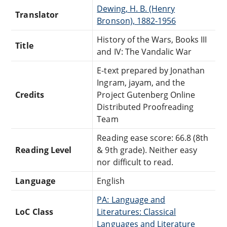
Dewing, H. B. (Henry
Translator
Bronson), 1882-1956
History of the Wars, Books III
Title
and IV: The Vandalic War
E-text prepared by Jonathan
Ingram, jayam, and the
Credits
Project Gutenberg Online
Distributed Proofreading
Team
Reading ease score: 66.8 (8th
Reading Level
& 9th grade). Neither easy
nor difficult to read.
Language
English
PA: Language and
LoC Class
Literatures: Classical
Languages and Literature