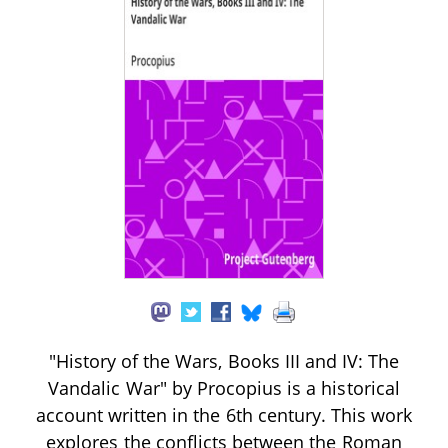
"History of the Wars, Books III and IV: The
Vandalic War" by Procopius is a historical
account written in the 6th century. This work
explores the conflicts between the Roman