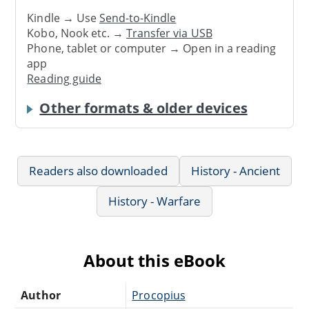
Kindle → Use
Send-to-Kindle
Kobo, Nook etc. →
Transfer via USB
Phone, tablet or computer → Open in a reading
app
Reading guide
Other formats & older devices
Readers also downloaded
History - Ancient
History - Warfare
About this eBook
Author
Procopius