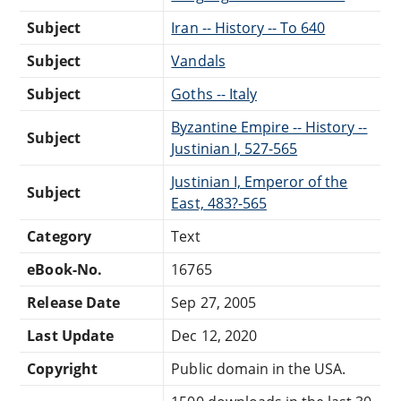
Subject
Iran -- History -- To 640
Subject
Vandals
Subject
Goths -- Italy
Byzantine Empire -- History --
Subject
Justinian I, 527-565
Justinian I, Emperor of the
Subject
East, 483?-565
Category
Text
eBook-No.
16765
Release Date
Sep 27, 2005
Last Update
Dec 12, 2020
Copyright
Public domain in the USA.