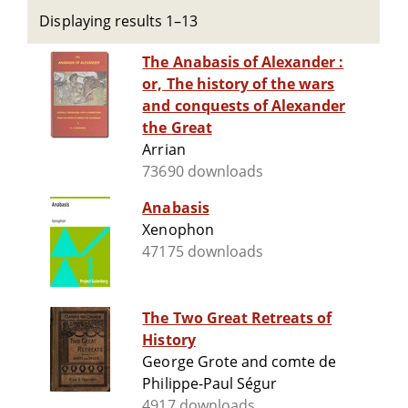
Displaying results 1–13
The Anabasis of Alexander :
or, The history of the wars
and conquests of Alexander
the Great
Arrian
73690 downloads
Anabasis
Xenophon
47175 downloads
The Two Great Retreats of
History
George Grote and comte de
Philippe-Paul Ségur
4917 downloads