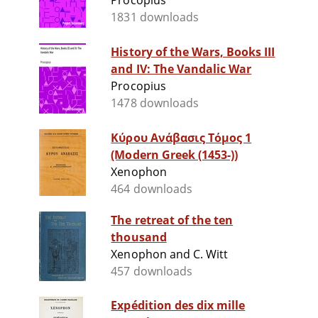
Procopius
1831 downloads
History of the Wars, Books III
and IV: The Vandalic War
Procopius
1478 downloads
Κύρου Ανάβασις Τόμος 1
(Modern Greek (1453-))
Xenophon
464 downloads
The retreat of the ten
thousand
Xenophon and C. Witt
457 downloads
Expédition des dix mille