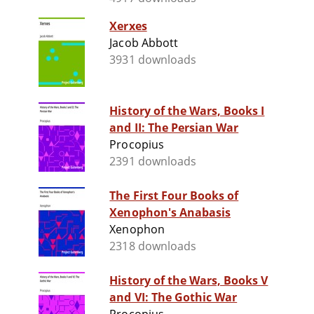
Xerxes
Jacob Abbott
3931 downloads
History of the Wars, Books I
and II: The Persian War
Procopius
2391 downloads
The First Four Books of
Xenophon's Anabasis
Xenophon
2318 downloads
History of the Wars, Books V
and VI: The Gothic War