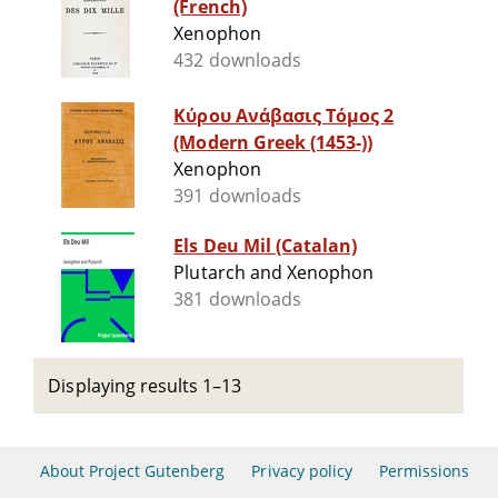
(French)
Xenophon
432 downloads
Κύρου Ανάβασις Τόμος 2
(Modern Greek (1453-))
Xenophon
391 downloads
Els Deu Mil (Catalan)
Plutarch and Xenophon
381 downloads
Displaying results 1–13
About Project Gutenberg
Privacy policy
Permissions