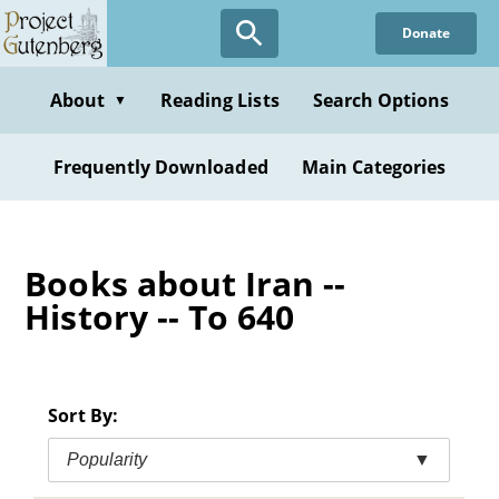
Skip
Donate
to
main
content
About
Reading Lists
Search Options
▼
Frequently Downloaded
Main Categories
Books about Iran --
History -- To 640
Sort By:
Popularity
▼