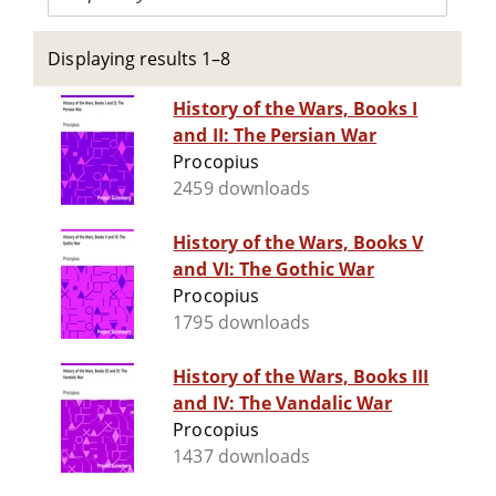
Displaying results 1–8
History of the Wars, Books I
and II: The Persian War
Procopius
2459 downloads
History of the Wars, Books V
and VI: The Gothic War
Procopius
1795 downloads
History of the Wars, Books III
and IV: The Vandalic War
Procopius
1437 downloads