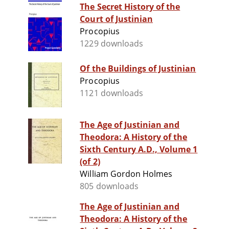
The Secret History of the
Court of Justinian
Procopius
1229 downloads
Of the Buildings of Justinian
Procopius
1121 downloads
The Age of Justinian and
Theodora: A History of the
Sixth Century A.D., Volume 1
(of 2)
William Gordon Holmes
805 downloads
The Age of Justinian and
Theodora: A History of the