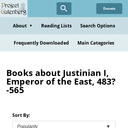
Skip
Donate
to
main
content
About
Reading Lists
Search Options
▼
Frequently Downloaded
Main Categories
Books about Justinian I,
Emperor of the East, 483?
-565
Sort By:
Popularity
▼