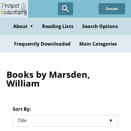
Skip
Donate
to
main
content
About
Reading Lists
Search Options
▼
Frequently Downloaded
Main Categories
Books by Marsden,
William
Sort By:
Title
▼