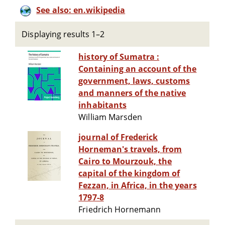
See also: en.wikipedia
Displaying results 1–2
history of Sumatra :
Containing an account of the
government, laws, customs
and manners of the native
inhabitants
William Marsden
journal of Frederick
Horneman's travels, from
Cairo to Mourzouk, the
capital of the kingdom of
Fezzan, in Africa, in the years
1797-8
Friedrich Hornemann