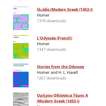
Ιλιάδα (Modern Greek (1453-))
Homer
1378 downloads
L'Odyssée (French)
Homer
1347 downloads
Stories from the Odyssey
Homer and H. L. Havell
1267 downloads
Ομήρου Οδύσσεια Τόμος Α
(Modern Greek (1453-))