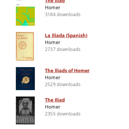
The Iliad
Homer
3184 downloads
La Ilíada (Spanish)
Homer
2737 downloads
The Iliads of Homer
Homer
2529 downloads
The Iliad
Homer
2355 downloads