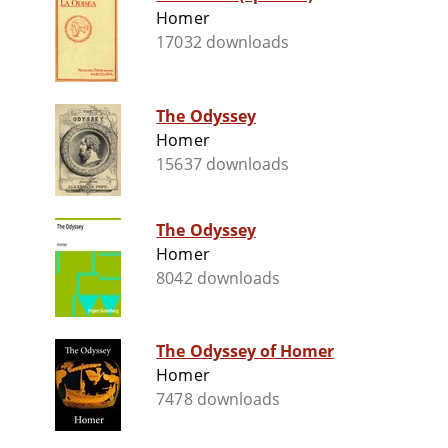
Homer
17032 downloads
The Odyssey
Homer
15637 downloads
The Odyssey
Homer
8042 downloads
The Odyssey of Homer
Homer
7478 downloads