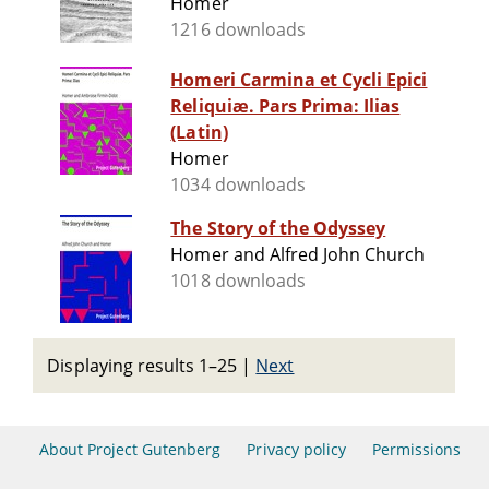
Homer
1216 downloads
Homeri Carmina et Cycli Epici
Reliquiæ. Pars Prima: Ilias
(Latin)
Homer
1034 downloads
The Story of the Odyssey
Homer and Alfred John Church
1018 downloads
Displaying results 1–25
|
Next
About Project Gutenberg
Privacy policy
Permissions