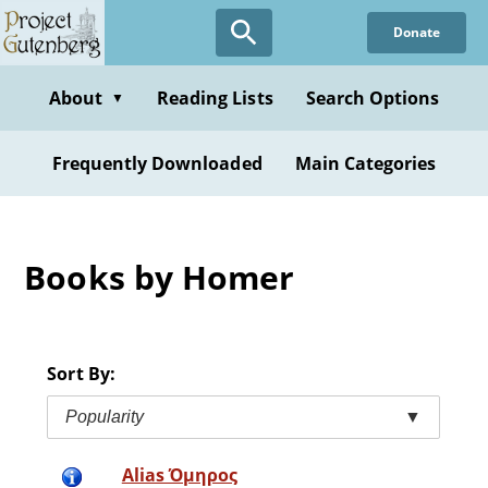
Skip
Donate
to
main
content
About
Reading Lists
Search Options
▼
Frequently Downloaded
Main Categories
Books by Homer
Sort By:
Popularity
▼
Alias Όμηρος