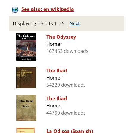
See also: en.wikipedia
Displaying results 1–25
|
Next
The Odyssey
Homer
167463 downloads
The Iliad
Homer
54229 downloads
The Iliad
Homer
44790 downloads
La Odisea (Spanish)