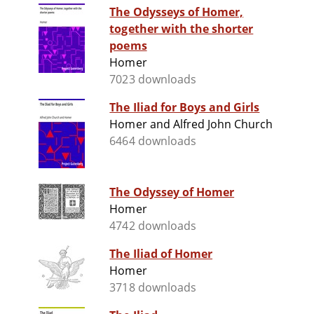
The Odysseys of Homer,
together with the shorter
poems
Homer
7023 downloads
The Iliad for Boys and Girls
Homer and Alfred John Church
6464 downloads
The Odyssey of Homer
Homer
4742 downloads
The Iliad of Homer
Homer
3718 downloads