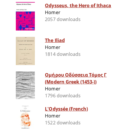
Odysseus, the Hero of Ithaca
Homer
2057 downloads
The Iliad
Homer
1814 downloads
Ομήρου Οδύσσεια Τόμος Γ
(Modern Greek (1453-))
Homer
1796 downloads
L'Odyssée (French)
Homer
1522 downloads