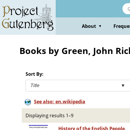
Skip
to
main
content
About
Freque
▼
Books by Green, John Ri
Sort By:
Title
▼
See also: en.wikipedia
Displaying results 1–9
History of the English People,