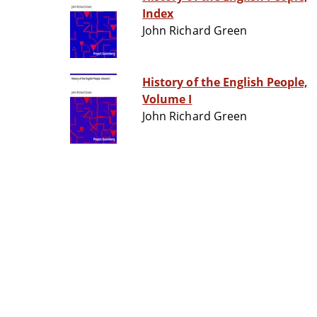
Index
John Richard Green
History of the English People,
Volume I
John Richard Green