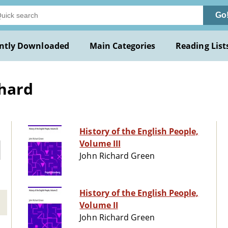
Go
ntly Downloaded
Main Categories
Reading List
chard
History of the English People,
Volume III
John Richard Green
History of the English People,
Volume II
John Richard Green