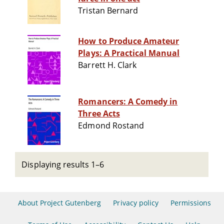
Tristan Bernard
How to Produce Amateur
Plays: A Practical Manual
Barrett H. Clark
Romancers: A Comedy in
Three Acts
Edmond Rostand
Displaying results 1–6
About Project Gutenberg
Privacy policy
Permissions