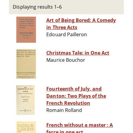
Displaying results 1–6
Art of Being Bored: A Comedy
in Three Acts
Edouard Pailleron
Christmas Tale: in One Act
Maurice Bouchor
Fourteenth of July, and
Danton: Two Plays of the
French Revolution
Romain Rolland
French without a master : A
farce in one act