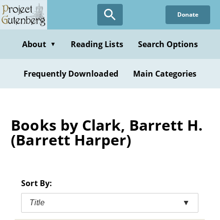
Skip
Donate
to
main
content
About
Reading Lists
Search Options
▼
Frequently Downloaded
Main Categories
Books by Clark, Barrett H.
(Barrett Harper)
Sort By:
Title
▼