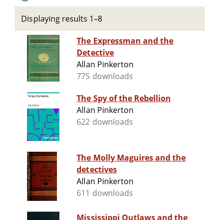
Displaying results 1–8
The Expressman and the
Detective
Allan Pinkerton
775 downloads
The Spy of the Rebellion
Allan Pinkerton
622 downloads
The Molly Maguires and the
detectives
Allan Pinkerton
611 downloads
Mississippi Outlaws and the