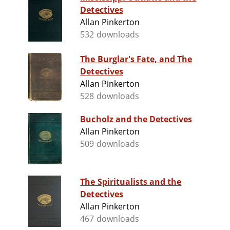
Detectives
Allan Pinkerton
532 downloads
The Burglar's Fate, and The
Detectives
Allan Pinkerton
528 downloads
Bucholz and the Detectives
Allan Pinkerton
509 downloads
The Spiritualists and the
Detectives
Allan Pinkerton
467 downloads