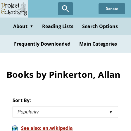
Skip
Donate
to
main
content
About
Reading Lists
Search Options
▼
Frequently Downloaded
Main Categories
Books by Pinkerton, Allan
Sort By:
Popularity
▼
See also: en.wikipedia