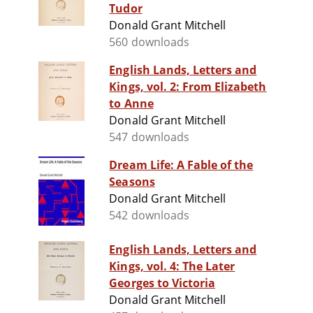
Tudor
Donald Grant Mitchell
560 downloads
English Lands, Letters and
Kings, vol. 2: From Elizabeth
to Anne
Donald Grant Mitchell
547 downloads
Dream Life: A Fable of the
Seasons
Donald Grant Mitchell
542 downloads
English Lands, Letters and
Kings, vol. 4: The Later
Georges to Victoria
Donald Grant Mitchell