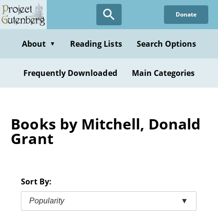
Skip
Donate
to
main
content
About
Reading Lists
Search Options
▼
Frequently Downloaded
Main Categories
Books by Mitchell, Donald
Grant
Sort By:
Popularity
▼