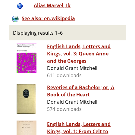
Alias Marvel, Ik
See also: en.wikipedia
Displaying results 1–6
English Lands, Letters and
Kings, vol. 3: Queen Anne
and the Georges
Donald Grant Mitchell
611 downloads
Reveries of a Bachelor; or, A
Book of the Heart
Donald Grant Mitchell
574 downloads
English Lands, Letters and
Kings, vol. 1: From Celt to