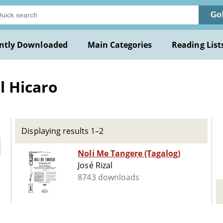
Go
ntly Downloaded
Main Categories
Reading List
l Hicaro
Displaying results 1–2
Noli Me Tangere (Tagalog)
José Rizal
8743 downloads