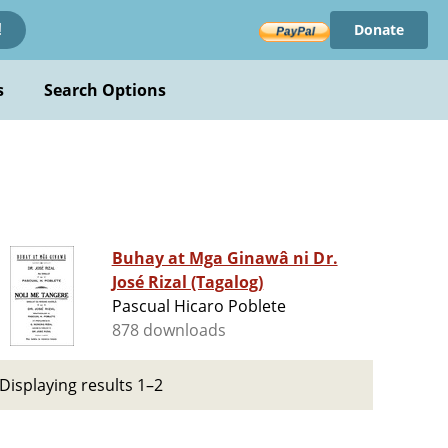
Donate
!
s
Search Options
Buhay at Mga Ginawâ ni Dr.
José Rizal (Tagalog)
Pascual Hicaro Poblete
878 downloads
Displaying results 1–2