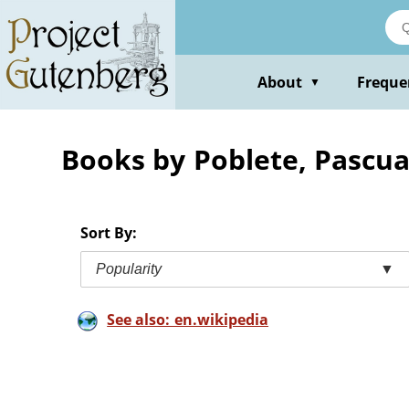
Skip
to
main
content
About
Freque
▼
Books by Poblete, Pascua
Sort By:
Popularity
▼
See also: en.wikipedia