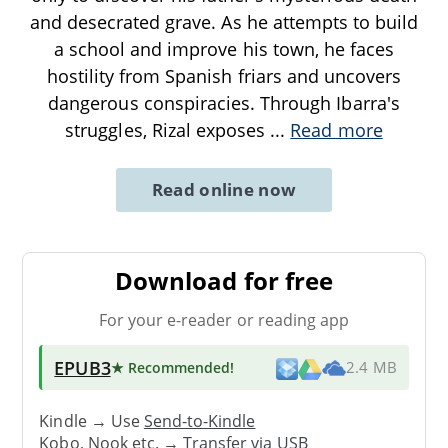
and desecrated grave. As he attempts to build
a school and improve his town, he faces
hostility from Spanish friars and uncovers
dangerous conspiracies. Through Ibarra's
struggles, Rizal exposes
...
Read more
Read online now
Download for free
For your e-reader or reading app
EPUB3
★ Recommended
!
2.4 MB
Kindle → Use
Send-to-Kindle
Kobo, Nook etc. →
Transfer via USB