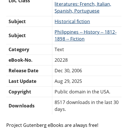
LoC Class
literatures: French, Italian,
Spanish, Portuguese
Subject
Historical fiction
Philippines -- History -- 1812-
Subject
1898 -- Fiction
Category
Text
eBook-No.
20228
Release Date
Dec 30, 2006
Last Update
Aug 29, 2025
Copyright
Public domain in the USA.
8517 downloads in the last 30
Downloads
days.
Project Gutenberg eBooks are always free!