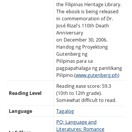
the Filipinas Heritage Library.
The ebook is being released
in commemoration of Dr.
José Rizal's 110th Death
Anniversary
on December 30, 2006.
Handog ng Proyektong
Gutenberg ng
Pilipinas para sa
pagpapahalaga ng panitikang
Pilipino.(
www.gutenberg.ph)
Reading ease score: 59.3
Reading Level
(10th to 12th grade).
Somewhat difficult to read.
Language
Tagalog
PQ: Language and
Literatures: Romance