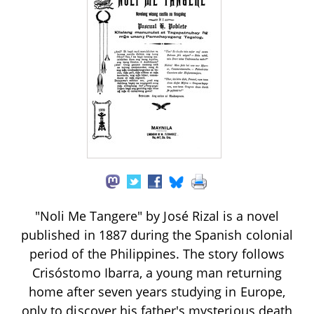
"Noli Me Tangere" by José Rizal is a novel
published in 1887 during the Spanish colonial
period of the Philippines. The story follows
Crisóstomo Ibarra, a young man returning
home after seven years studying in Europe,
only to discover his father's mysterious death