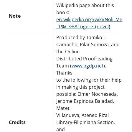
Wikipedia page about this
book:
Note
en.wikipedia.org/wiki/Noli_Me
_T%C3%A1ngere_(novel)
Produced by Tamiko I.
Camacho, Pilar Somoza, and
the Online
Distributed Proofreading
Team (
www.pgdp.net).
Thanks
to the following for their help
in making this project
possible: Elmer Nocheseda,
Jerome Espinosa Baladad,
Matet
Villanueva, Ateneo Rizal
Credits
Library-Filipiniana Section,
and