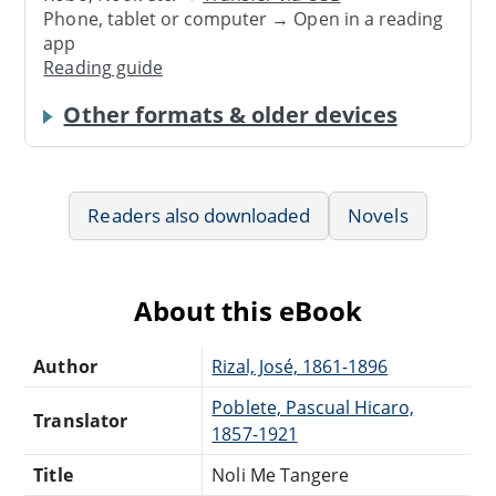
Phone, tablet or computer → Open in a reading
app
Reading guide
Other formats & older devices
Readers also downloaded
Novels
About this eBook
Author
Rizal, José, 1861-1896
Poblete, Pascual Hicaro,
Translator
1857-1921
Title
Noli Me Tangere