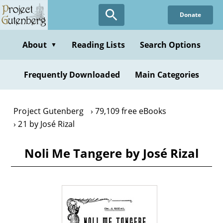
Skip
Donate
to
main
content
About
Reading Lists
Search Options
▼
Frequently Downloaded
Main Categories
Project Gutenberg
79,109 free eBooks
21 by José Rizal
Noli Me Tangere by José Rizal