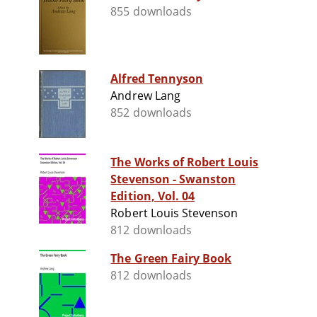
855 downloads
Alfred Tennyson
Andrew Lang
852 downloads
The Works of Robert Louis
Stevenson - Swanston
Edition, Vol. 04
Robert Louis Stevenson
812 downloads
The Green Fairy Book
812 downloads