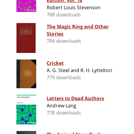
Edition, Vol. 18
Robert Louis Stevenson
788 downloads
The Magic Ring and Other
Stories
784 downloads
Cricket
A. G. Steel and R. H. Lyttelton
779 downloads
Letters to Dead Authors
Andrew Lang
778 downloads