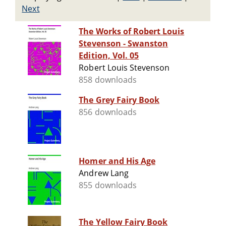
Next
The Works of Robert Louis
Stevenson - Swanston
Edition, Vol. 05
Robert Louis Stevenson
858 downloads
The Grey Fairy Book
856 downloads
Homer and His Age
Andrew Lang
855 downloads
The Yellow Fairy Book