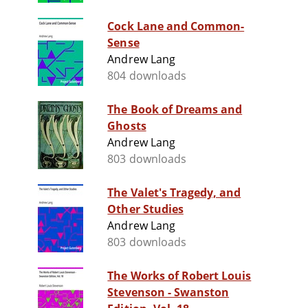
Cock Lane and Common-
Sense
Andrew Lang
804 downloads
The Book of Dreams and
Ghosts
Andrew Lang
803 downloads
The Valet's Tragedy, and
Other Studies
Andrew Lang
803 downloads
The Works of Robert Louis
Stevenson - Swanston