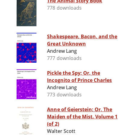
The Animal Story Book
778 downloads
Shakespeare, Bacon, and the
Great Unknown
Andrew Lang
777 downloads
Pickle the Spy; Or, the
Incognito of Prince Charles
Andrew Lang
773 downloads
Anne of Geierstein; Or, The
Maiden of the Mist. Volume 1
(of 2)
Walter Scott