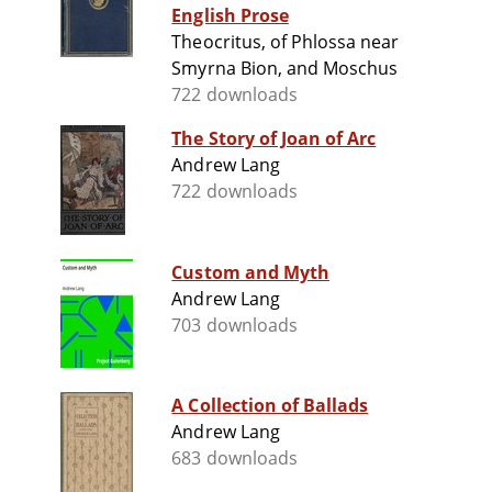
English Prose
Theocritus, of Phlossa near
Smyrna Bion, and Moschus
722 downloads
The Story of Joan of Arc
Andrew Lang
722 downloads
Custom and Myth
Andrew Lang
703 downloads
A Collection of Ballads
Andrew Lang
683 downloads