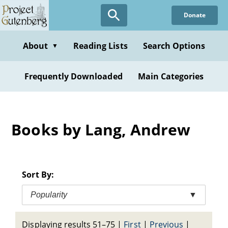
Skip
Donate
to
main
content
About
Reading Lists
Search Options
▼
Frequently Downloaded
Main Categories
Books by Lang, Andrew
Sort By:
Popularity
▼
Displaying results 51–75
|
First
|
Previous
|