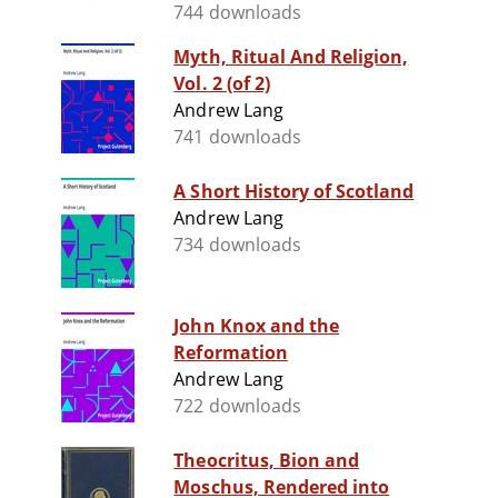
744 downloads
Myth, Ritual And Religion,
Vol. 2 (of 2)
Andrew Lang
741 downloads
A Short History of Scotland
Andrew Lang
734 downloads
John Knox and the
Reformation
Andrew Lang
722 downloads
Theocritus, Bion and
Moschus, Rendered into