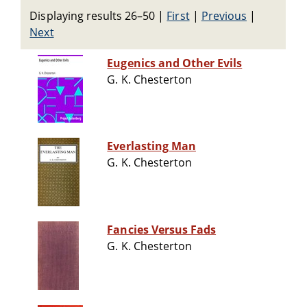
Displaying results 26–50
|
First
|
Previous
|
Next
Eugenics and Other Evils
G. K. Chesterton
Everlasting Man
G. K. Chesterton
Fancies Versus Fads
G. K. Chesterton