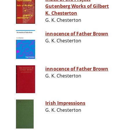
Gutenberg Works of Gilbert
K. Chesterton
G. K. Chesterton
innocence of Father Brown
G. K. Chesterton
innocence of Father Brown
G. K. Chesterton
Irish Impressions
G. K. Chesterton