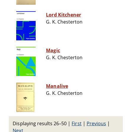
Lord Kitchener
G. K. Chesterton
Magic
G. K. Chesterton
Manalive
G. K. Chesterton
Displaying results 26–50
|
First
|
Previous
|
Next