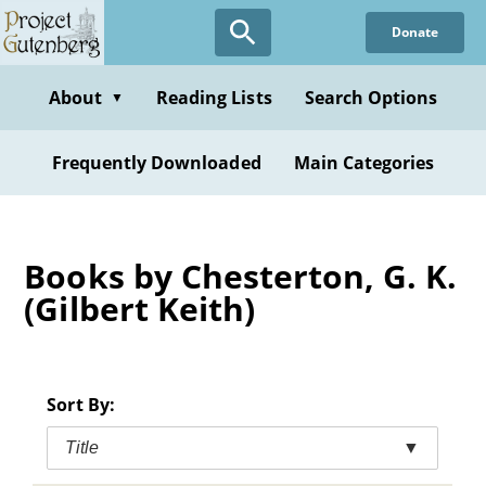
Skip
Donate
to
main
content
About
Reading Lists
Search Options
▼
Frequently Downloaded
Main Categories
Books by Chesterton, G. K.
(Gilbert Keith)
Sort By:
Title
▼