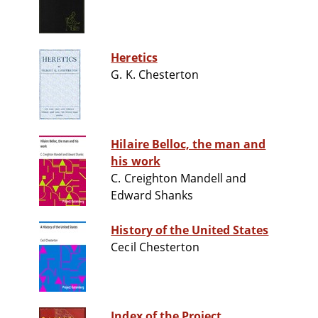
Heretics
G. K. Chesterton
Hilaire Belloc, the man and
his work
C. Creighton Mandell and
Edward Shanks
History of the United States
Cecil Chesterton
Index of the Project