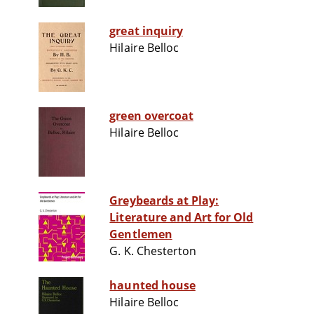
great inquiry
Hilaire Belloc
green overcoat
Hilaire Belloc
Greybeards at Play:
Literature and Art for Old
Gentlemen
G. K. Chesterton
haunted house
Hilaire Belloc