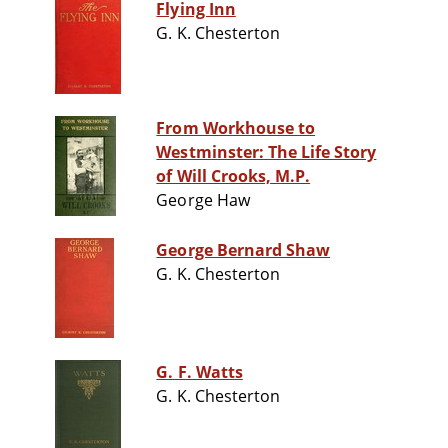
Flying Inn
G. K. Chesterton
From Workhouse to
Westminster: The Life Story
of Will Crooks, M.P.
George Haw
George Bernard Shaw
G. K. Chesterton
G. F. Watts
G. K. Chesterton