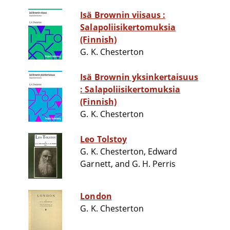
Isä Brownin viisaus :
Salapoliisikertomuksia
(Finnish)
G. K. Chesterton
Isä Brownin yksinkertaisuus
: Salapoliisikertomuksia
(Finnish)
G. K. Chesterton
Leo Tolstoy
G. K. Chesterton, Edward
Garnett, and G. H. Perris
London
G. K. Chesterton