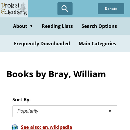
Skip
Donate
to
main
content
About
Reading Lists
Search Options
▼
Frequently Downloaded
Main Categories
Books by Bray, William
Sort By:
Popularity
▼
See also: en.wikipedia