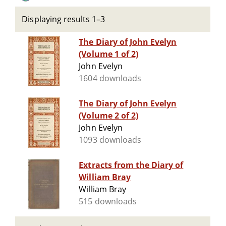
Displaying results 1–3
The Diary of John Evelyn
(Volume 1 of 2)
John Evelyn
1604 downloads
The Diary of John Evelyn
(Volume 2 of 2)
John Evelyn
1093 downloads
Extracts from the Diary of
William Bray
William Bray
515 downloads