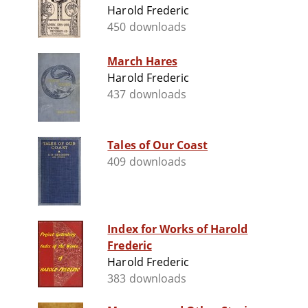
Harold Frederic
450 downloads
March Hares
Harold Frederic
437 downloads
Tales of Our Coast
409 downloads
Index for Works of Harold
Frederic
Harold Frederic
383 downloads