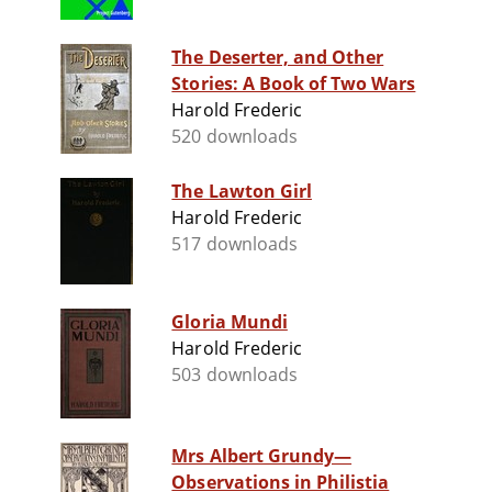
The Deserter, and Other
Stories: A Book of Two Wars
Harold Frederic
520 downloads
The Lawton Girl
Harold Frederic
517 downloads
Gloria Mundi
Harold Frederic
503 downloads
Mrs Albert Grundy—
Observations in Philistia