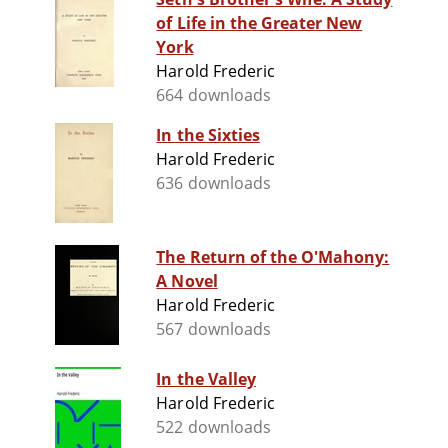
of Life in the Greater New
York
Harold Frederic
664 downloads
In the Sixties
Harold Frederic
636 downloads
The Return of the O'Mahony:
A Novel
Harold Frederic
567 downloads
In the Valley
Harold Frederic
522 downloads