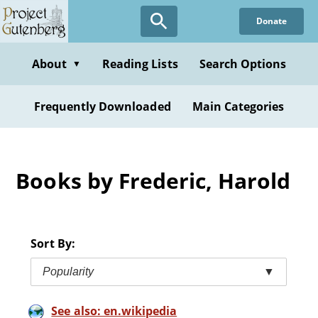
Skip
Donate
to
main
content
About
Reading Lists
Search Options
▼
Frequently Downloaded
Main Categories
Books by Frederic, Harold
Sort By:
Popularity
▼
See also: en.wikipedia