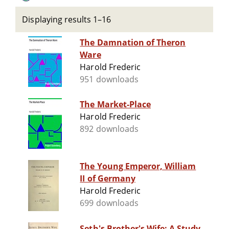
Displaying results 1–16
The Damnation of Theron
Ware
Harold Frederic
951 downloads
The Market-Place
Harold Frederic
892 downloads
The Young Emperor, William
II of Germany
Harold Frederic
699 downloads
Seth's Brother's Wife: A Study