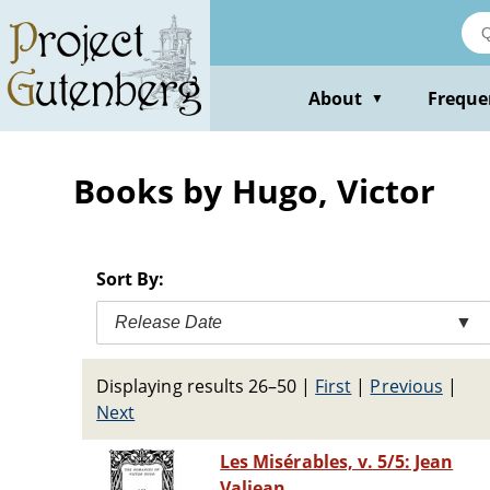
Skip
to
main
content
About
Freque
▼
Books by Hugo, Victor
Sort By:
Release Date
▼
Displaying results 26–50
|
First
|
Previous
|
Next
Les Misérables, v. 5/5: Jean
Valjean