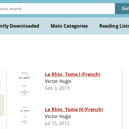
Go
ntly Downloaded
Main Categories
Reading List
Le Rhin, Tome I (French)
Victor Hugo
Feb 3, 2013
Le Rhin, Tome IV (French)
Victor Hugo
Jul 15, 2012