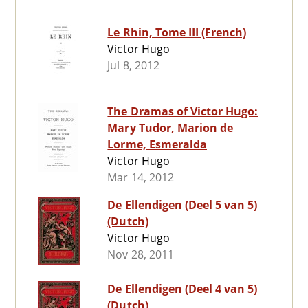
Le Rhin, Tome III (French)
Victor Hugo
Jul 8, 2012
The Dramas of Victor Hugo:
Mary Tudor, Marion de
Lorme, Esmeralda
Victor Hugo
Mar 14, 2012
De Ellendigen (Deel 5 van 5)
(Dutch)
Victor Hugo
Nov 28, 2011
De Ellendigen (Deel 4 van 5)
(Dutch)