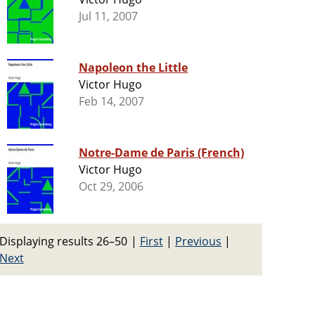
Jul 11, 2007
Napoleon the Little
Victor Hugo
Feb 14, 2007
Notre-Dame de Paris (French)
Victor Hugo
Oct 29, 2006
Displaying results 26–50
|
First
|
Previous
|
Next