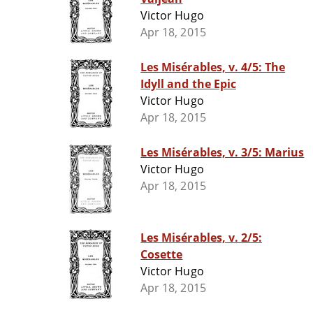
Victor Hugo
Apr 18, 2015
Les Misérables, v. 4/5: The
Idyll and the Epic
Victor Hugo
Apr 18, 2015
Les Misérables, v. 3/5: Marius
Victor Hugo
Apr 18, 2015
Les Misérables, v. 2/5:
Cosette
Victor Hugo
Apr 18, 2015