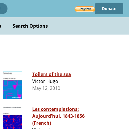
Donate
!
s
Search Options
Toilers of the sea
Victor Hugo
May 12, 2010
Les contemplations:
Aujourd'hui, 1843-1856
(French)