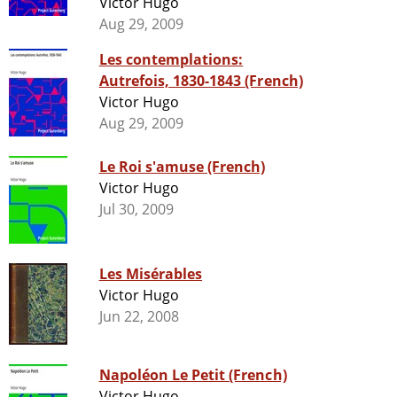
Victor Hugo
Aug 29, 2009
Les contemplations:
Autrefois, 1830-1843 (French)
Victor Hugo
Aug 29, 2009
Le Roi s'amuse (French)
Victor Hugo
Jul 30, 2009
Les Misérables
Victor Hugo
Jun 22, 2008
Napoléon Le Petit (French)
Victor Hugo