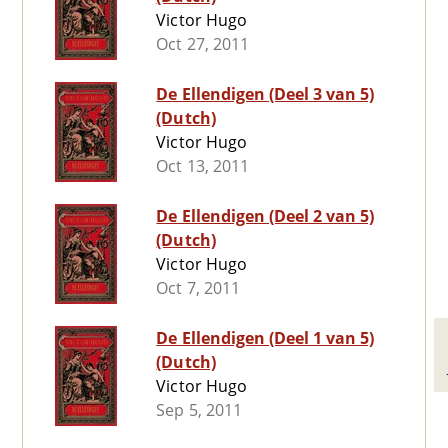
Victor Hugo
Oct 27, 2011
De Ellendigen (Deel 3 van 5)
(Dutch)
Victor Hugo
Oct 13, 2011
De Ellendigen (Deel 2 van 5)
(Dutch)
Victor Hugo
Oct 7, 2011
De Ellendigen (Deel 1 van 5)
(Dutch)
Victor Hugo
Sep 5, 2011