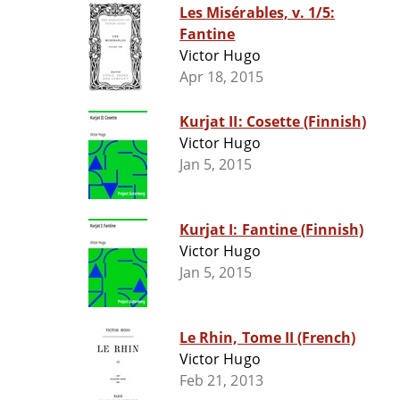
Les Misérables, v. 1/5:
Fantine
Victor Hugo
Apr 18, 2015
Kurjat II: Cosette (Finnish)
Victor Hugo
Jan 5, 2015
Kurjat I: Fantine (Finnish)
Victor Hugo
Jan 5, 2015
Le Rhin, Tome II (French)
Victor Hugo
Feb 21, 2013