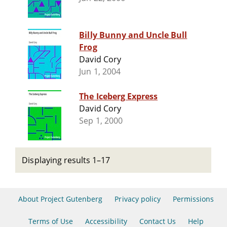
Billy Bunny and Uncle Bull
Frog
David Cory
Jun 1, 2004
The Iceberg Express
David Cory
Sep 1, 2000
Displaying results 1–17
About Project Gutenberg
Privacy policy
Permissions
Terms of Use
Accessibility
Contact Us
Help