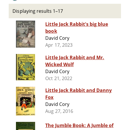
Displaying results 1–17
Little Jack Rabbit's big blue
book
David Cory
Apr 17, 2023
Little Jack Rabbit and Mr.
Wicked Wolf
David Cory
Oct 21, 2022
Little Jack Rabbit and Danny
Fox
David Cory
Aug 27, 2016
The Jumble Book: A Jumble of