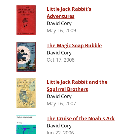
Little Jack Rabbit's
Adventures
David Cory
May 16, 2009
The Magic Soap Bubble
David Cory
Oct 17, 2008
Little Jack Rabbit and the
Squirrel Brothers
David Cory
May 16, 2007
The Cruise of the Noah's Ark
David Cory
Jun 22, 2006