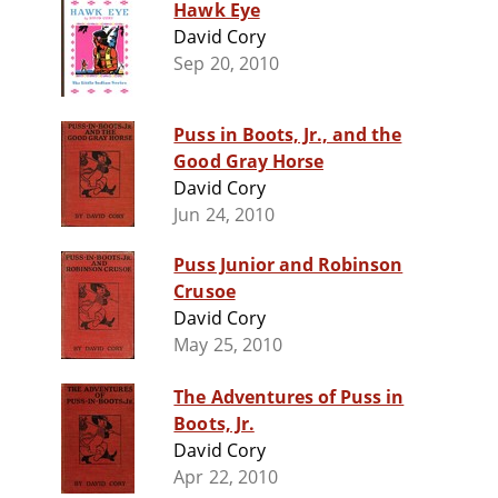
Hawk Eye
David Cory
Sep 20, 2010
Puss in Boots, Jr., and the
Good Gray Horse
David Cory
Jun 24, 2010
Puss Junior and Robinson
Crusoe
David Cory
May 25, 2010
The Adventures of Puss in
Boots, Jr.
David Cory
Apr 22, 2010