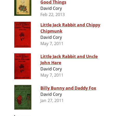
Good Things
David Cory
Feb 22, 2013
Little Jack Rabbit and Chippy
Chipmunk
David Cory
May 7, 2011
Little Jack Rabbit and Uncle
John Hare
David Cory
May 7, 2011
Billy Bunny and Daddy Fox
David Cory
Jan 27, 2011