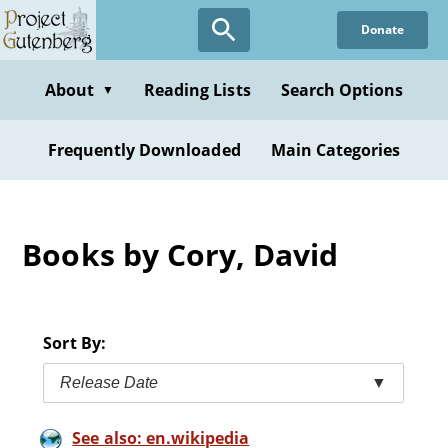
Skip
Donate
to
main
content
About
Reading Lists
Search Options
▼
Frequently Downloaded
Main Categories
Books by Cory, David
Sort By:
Release Date
▼
See also: en.wikipedia