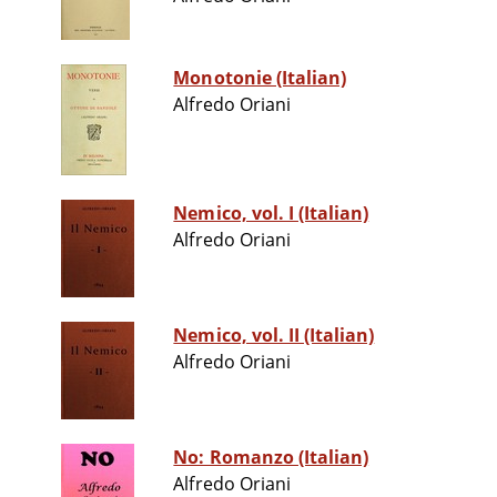
Monotonie (Italian)
Alfredo Oriani
Nemico, vol. I (Italian)
Alfredo Oriani
Nemico, vol. II (Italian)
Alfredo Oriani
No: Romanzo (Italian)
Alfredo Oriani