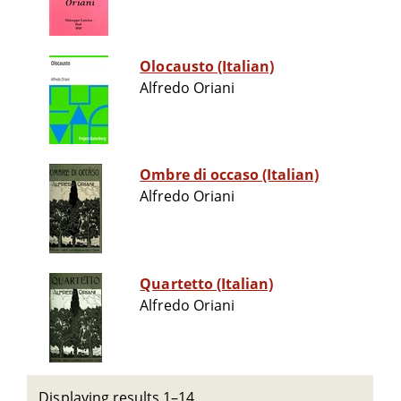
Olocausto (Italian)
Alfredo Oriani
Ombre di occaso (Italian)
Alfredo Oriani
Quartetto (Italian)
Alfredo Oriani
Displaying results 1–14