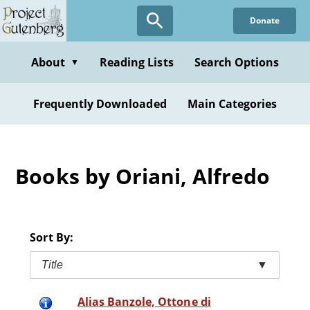
Skip
Donate
to
main
content
About
Reading Lists
Search Options
▼
Frequently Downloaded
Main Categories
Books by Oriani, Alfredo
Sort By:
Title
▼
Alias Banzole, Ottone di