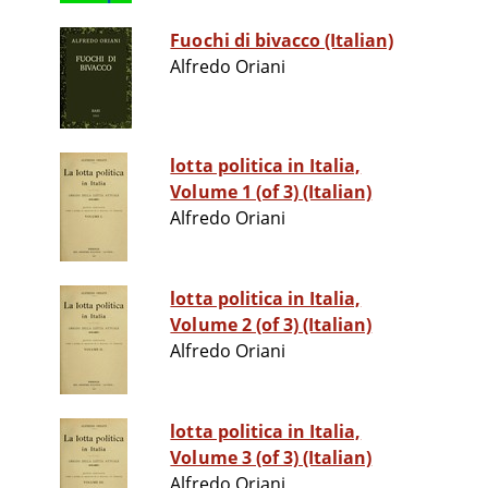
Fuochi di bivacco (Italian)
Alfredo Oriani
lotta politica in Italia,
Volume 1 (of 3) (Italian)
Alfredo Oriani
lotta politica in Italia,
Volume 2 (of 3) (Italian)
Alfredo Oriani
lotta politica in Italia,
Volume 3 (of 3) (Italian)
Alfredo Oriani