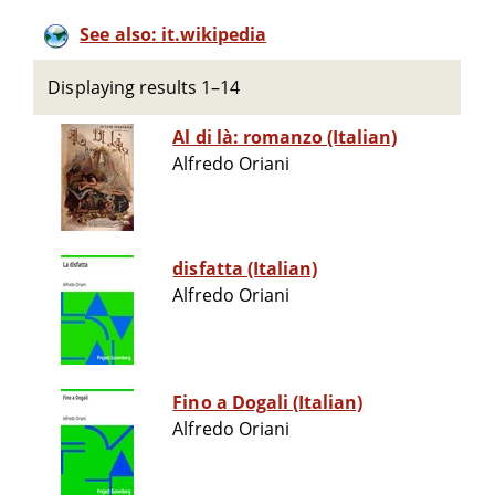
See also: it.wikipedia
Displaying results 1–14
Al di là: romanzo (Italian)
Alfredo Oriani
disfatta (Italian)
Alfredo Oriani
Fino a Dogali (Italian)
Alfredo Oriani