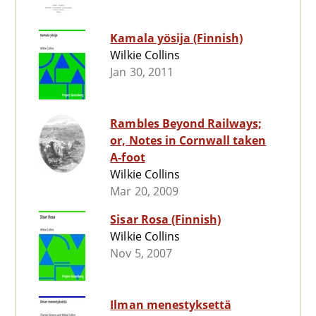
Kamala yösija (Finnish)
Wilkie Collins
Jan 30, 2011
Rambles Beyond Railways;
or, Notes in Cornwall taken
A-foot
Wilkie Collins
Mar 20, 2009
Sisar Rosa (Finnish)
Wilkie Collins
Nov 5, 2007
Ilman menestyksettä