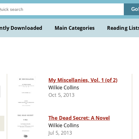
Go
ntly Downloaded
Main Categories
Reading List
My Miscellanies, Vol. 1 (of 2)
Wilkie Collins
Oct 5, 2013
The Dead Secret: A Novel
Wilkie Collins
Jul 5, 2013