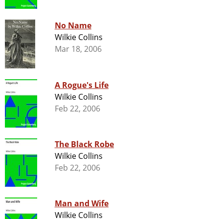
No Name
Wilkie Collins
Mar 18, 2006
A Rogue's Life
Wilkie Collins
Feb 22, 2006
The Black Robe
Wilkie Collins
Feb 22, 2006
Man and Wife
Wilkie Collins