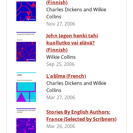
(Finnish)
Charles Dickens and Wilkie
Collins
Nov 27, 2006
John Jagon henki tahi
kuollutko vai elävä?
(Finnish)
Wilkie Collins
Sep 25, 2006
L'abîme (French)
Charles Dickens and Wilkie
Collins
Mar 27, 2006
Stories By English Authors:
France (Selected by Scribners)
Mar 26, 2006