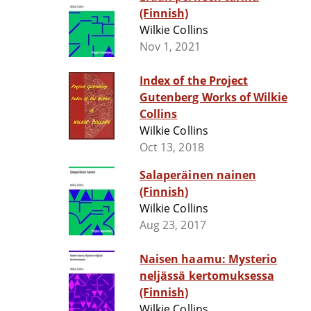
(Finnish)
Wilkie Collins
Nov 1, 2021
Index of the Project
Gutenberg Works of Wilkie
Collins
Wilkie Collins
Oct 13, 2018
Salaperäinen nainen
(Finnish)
Wilkie Collins
Aug 23, 2017
Naisen haamu: Mysterio
neljässä kertomuksessa
(Finnish)
Wilkie Collins