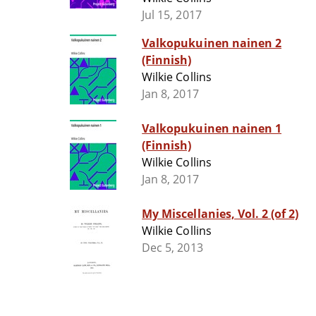
Jul 15, 2017
Valkopukuinen nainen 2
(Finnish)
Wilkie Collins
Jan 8, 2017
Valkopukuinen nainen 1
(Finnish)
Wilkie Collins
Jan 8, 2017
My Miscellanies, Vol. 2 (of 2)
Wilkie Collins
Dec 5, 2013