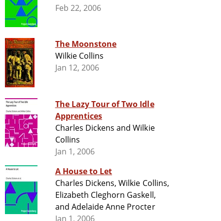
Feb 22, 2006
The Moonstone
Wilkie Collins
Jan 12, 2006
The Lazy Tour of Two Idle
Apprentices
Charles Dickens and Wilkie
Collins
Jan 1, 2006
A House to Let
Charles Dickens, Wilkie Collins,
Elizabeth Cleghorn Gaskell,
and Adelaide Anne Procter
Jan 1, 2006