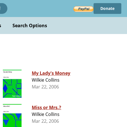
Donate
!
s
Search Options
My Lady's Money
Wilkie Collins
Mar 22, 2006
Miss or Mrs.?
Wilkie Collins
Mar 22, 2006