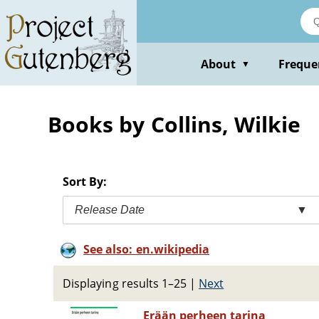
Skip
to
main
content
About
Freque
▼
Books by Collins, Wilkie
Sort By:
Release Date
▼
See also: en.wikipedia
Displaying results 1–25
|
Next
Erään perheen tarina