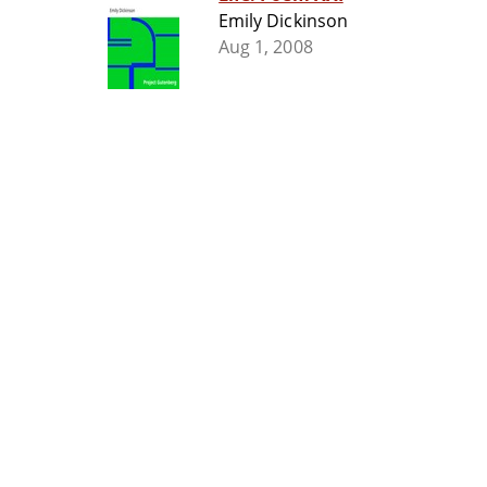
Emily Dickinson
Aug 1, 2008