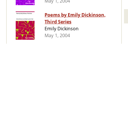
May 1, 2004
Poems by Emily Dickinson,
Third Series
Emily Dickinson
May 1, 2004