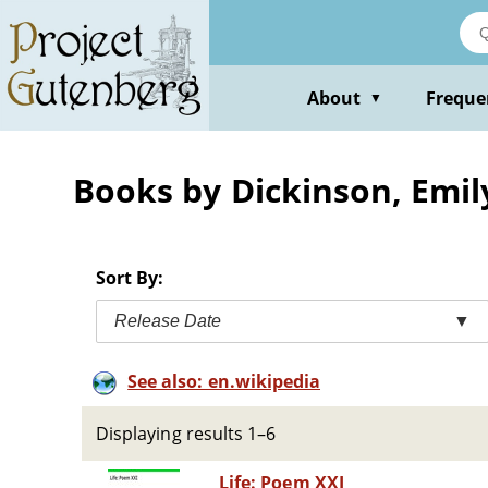
Skip
to
main
content
About
Freque
▼
Books by Dickinson, Emil
Sort By:
Release Date
▼
See also: en.wikipedia
Displaying results 1–6
Life: Poem XXI