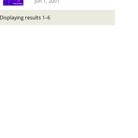
Jun 1, 2001
Displaying results 1–6