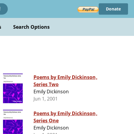
Donate
!
s
Search Options
Poems by Emily Dickinson,
Series Two
Emily Dickinson
Jun 1, 2001
Poems by Emily Dickinson,
Series One
Emily Dickinson