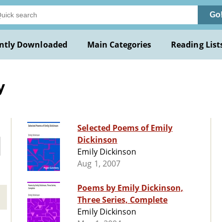
Go
ntly Downloaded
Main Categories
Reading List
y
Selected Poems of Emily
Dickinson
Emily Dickinson
Aug 1, 2007
Poems by Emily Dickinson,
Three Series, Complete
Emily Dickinson