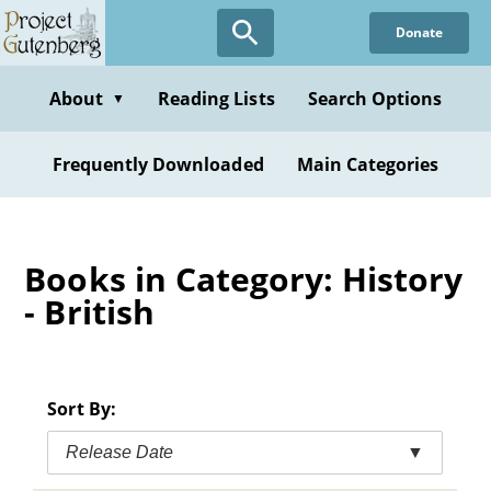
Skip
Donate
to
main
content
About
Reading Lists
Search Options
▼
Frequently Downloaded
Main Categories
Books in Category: History
- British
Sort By:
Release Date
▼