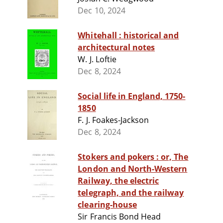
Dec 10, 2024
Whitehall : historical and
architectural notes
W. J. Loftie
Dec 8, 2024
Social life in England, 1750-
1850
F. J. Foakes-Jackson
Dec 8, 2024
Stokers and pokers : or, The
London and North-Western
Railway, the electric
telegraph, and the railway
clearing-house
Sir Francis Bond Head