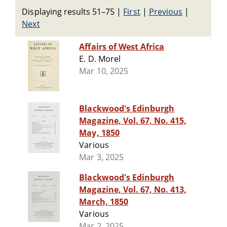
Displaying results 51–75
|
First
|
Previous
|
Next
Affairs of West Africa
E. D. Morel
Mar 10, 2025
Blackwood's Edinburgh
Magazine, Vol. 67, No. 415,
May, 1850
Various
Mar 3, 2025
Blackwood's Edinburgh
Magazine, Vol. 67, No. 413,
March, 1850
Various
Mar 2, 2025