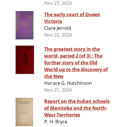
Nov 27, 2024
The early court of Queen
Victoria
Clare Jerrold
Nov 22, 2024
The greatest story in the
world, period 2 (of 3) : The
further story of the Old
World up to the discovery of
the New
Horace G. Hutchinson
Nov 21, 2024
Report on the Indian schools
of Manitoba and the North-
West Territories
P. H. Bryce