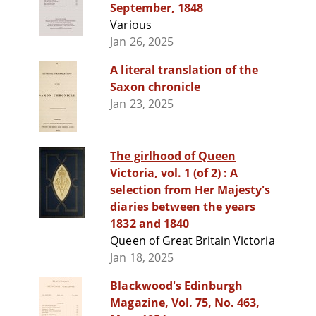
September, 1848
Various
Jan 26, 2025
A literal translation of the
Saxon chronicle
Jan 23, 2025
The girlhood of Queen
Victoria, vol. 1 (of 2) : A
selection from Her Majesty's
diaries between the years
1832 and 1840
Queen of Great Britain Victoria
Jan 18, 2025
Blackwood's Edinburgh
Magazine, Vol. 75, No. 463,