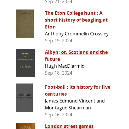
Sep 21, 2024
The Eton College hunt : A
short history of beagling at
Eton
Anthony Crommelin Crossley
Sep 19, 2024
Albyn; or, Scotland and the
future
Hugh MacDiarmid
Sep 18, 2024
Foot-ball : its history for five
centuries
James Edmund Vincent and
Montague Shearman
Sep 16, 2024
London street games