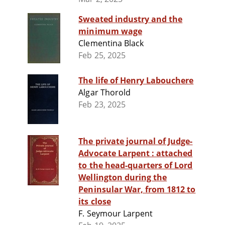
Sweated industry and the
minimum wage
Clementina Black
Feb 25, 2025
The life of Henry Labouchere
Algar Thorold
Feb 23, 2025
The private journal of Judge-
Advocate Larpent : attached
to the head-quarters of Lord
Wellington during the
Peninsular War, from 1812 to
its close
F. Seymour Larpent