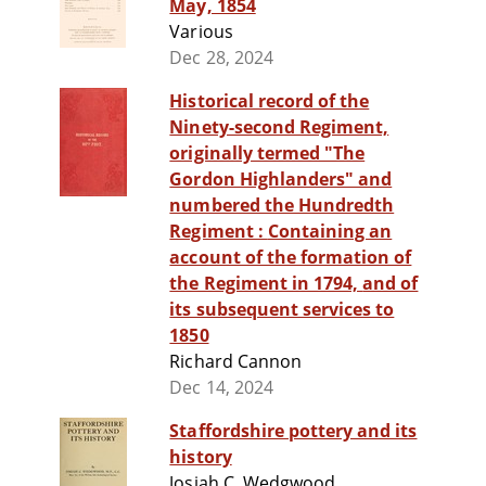
May, 1854
Various
Dec 28, 2024
Historical record of the
Ninety-second Regiment,
originally termed "The
Gordon Highlanders" and
numbered the Hundredth
Regiment : Containing an
account of the formation of
the Regiment in 1794, and of
its subsequent services to
1850
Richard Cannon
Dec 14, 2024
Staffordshire pottery and its
history
Josiah C. Wedgwood