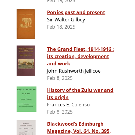
Feb 19, 2025
Ponies past and present
Sir Walter Gilbey
Feb 18, 2025
The Grand Fleet, 1914-1916 :
its creation, development
and work
John Rushworth Jellicoe
Feb 8, 2025
History of the Zulu war and
its origin
Frances E. Colenso
Feb 8, 2025
Blackwood's Edinburgh
Magazine, Vol. 64, No. 395,