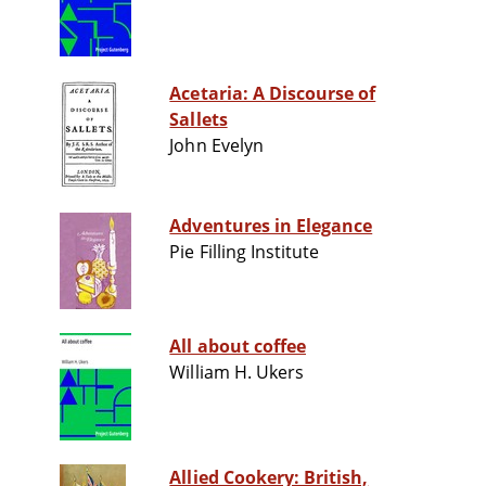
Acetaria: A Discourse of
Sallets
John Evelyn
Adventures in Elegance
Pie Filling Institute
All about coffee
William H. Ukers
Allied Cookery: British,