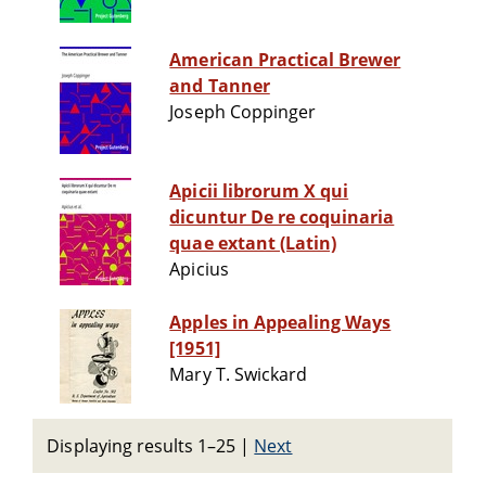
American Practical Brewer
and Tanner
Joseph Coppinger
Apicii librorum X qui
dicuntur De re coquinaria
quae extant (Latin)
Apicius
Apples in Appealing Ways
[1951]
Mary T. Swickard
Displaying results 1–25
|
Next