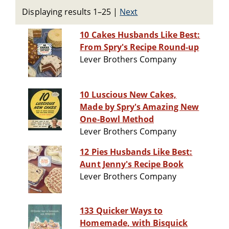
Displaying results 1–25
|
Next
10 Cakes Husbands Like Best:
From Spry's Recipe Round-up
Lever Brothers Company
10 Luscious New Cakes,
Made by Spry's Amazing New
One-Bowl Method
Lever Brothers Company
12 Pies Husbands Like Best:
Aunt Jenny's Recipe Book
Lever Brothers Company
133 Quicker Ways to
Homemade, with Bisquick