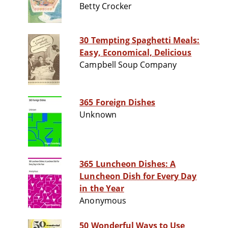
Betty Crocker
30 Tempting Spaghetti Meals:
Easy, Economical, Delicious
Campbell Soup Company
365 Foreign Dishes
Unknown
365 Luncheon Dishes: A
Luncheon Dish for Every Day
in the Year
Anonymous
50 Wonderful Ways to Use