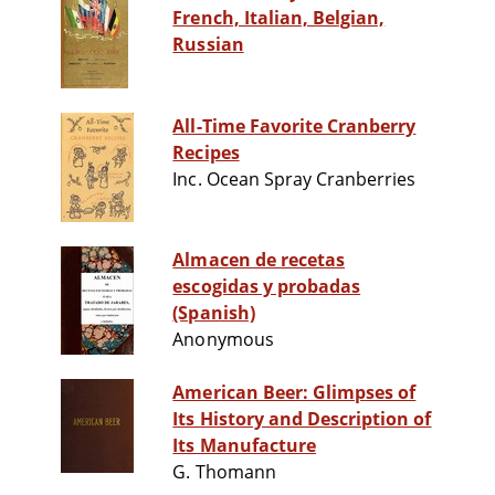
French, Italian, Belgian,
Russian
All-Time Favorite Cranberry
Recipes
Inc. Ocean Spray Cranberries
Almacen de recetas
escogidas y probadas
(Spanish)
Anonymous
American Beer: Glimpses of
Its History and Description of
Its Manufacture
G. Thomann