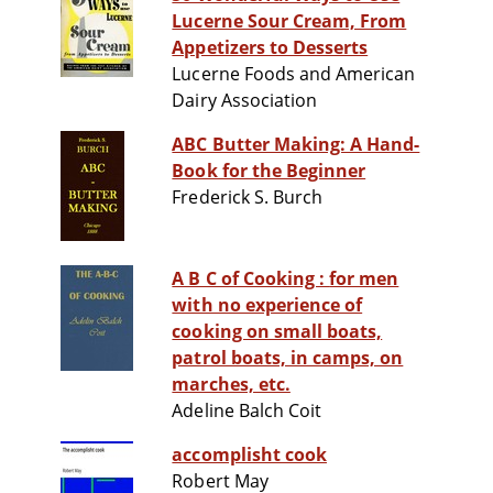
Lucerne Sour Cream, From
Appetizers to Desserts
Lucerne Foods and American
Dairy Association
ABC Butter Making: A Hand-
Book for the Beginner
Frederick S. Burch
A B C of Cooking : for men
with no experience of
cooking on small boats,
patrol boats, in camps, on
marches, etc.
Adeline Balch Coit
accomplisht cook
Robert May