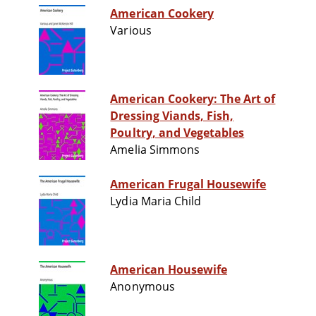
American Cookery
Various
American Cookery: The Art of
Dressing Viands, Fish,
Poultry, and Vegetables
Amelia Simmons
American Frugal Housewife
Lydia Maria Child
American Housewife
Anonymous