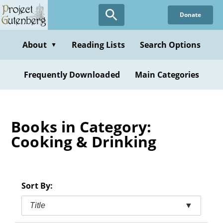
Skip
Donate
to
main
content
About
Reading Lists
Search Options
▼
Frequently Downloaded
Main Categories
Books in Category:
Cooking & Drinking
Sort By:
Title
▼