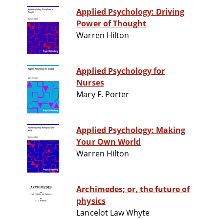
Applied Psychology: Driving
Power of Thought
Warren Hilton
Applied Psychology for
Nurses
Mary F. Porter
Applied Psychology: Making
Your Own World
Warren Hilton
Archimedes; or, the future of
physics
Lancelot Law Whyte