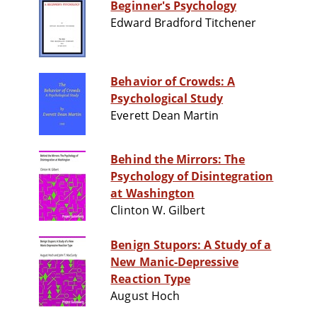
Beginner's Psychology
Edward Bradford Titchener
Behavior of Crowds: A
Psychological Study
Everett Dean Martin
Behind the Mirrors: The
Psychology of Disintegration
at Washington
Clinton W. Gilbert
Benign Stupors: A Study of a
New Manic-Depressive
Reaction Type
August Hoch