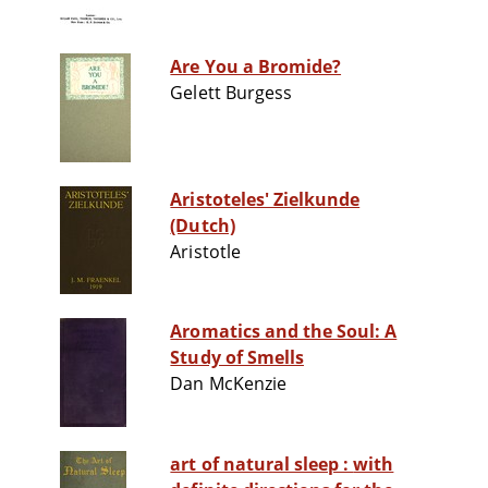
Are You a Bromide?
Gelett Burgess
Aristoteles' Zielkunde
(Dutch)
Aristotle
Aromatics and the Soul: A
Study of Smells
Dan McKenzie
art of natural sleep : with