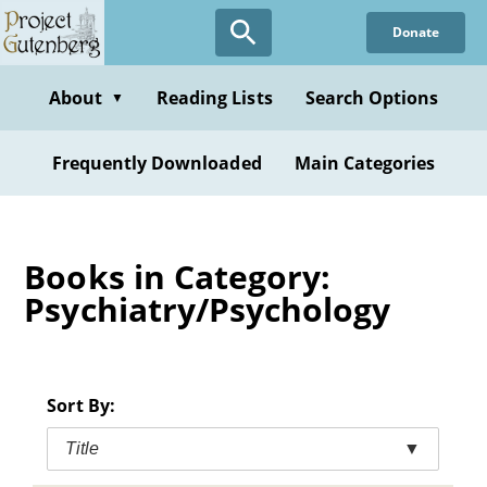
Skip
Donate
to
main
content
About
Reading Lists
Search Options
▼
Frequently Downloaded
Main Categories
Books in Category:
Psychiatry/Psychology
Sort By:
Title
▼