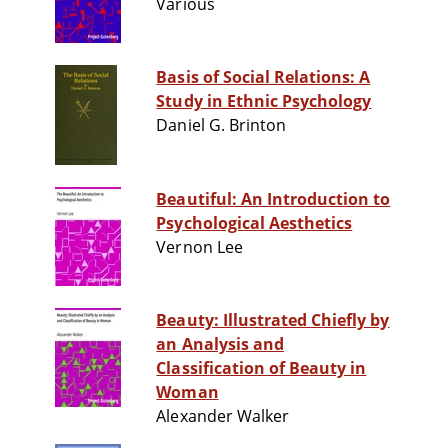
Various
Basis of Social Relations: A
Study in Ethnic Psychology
Daniel G. Brinton
Beautiful: An Introduction to
Psychological Aesthetics
Vernon Lee
Beauty: Illustrated Chiefly by
an Analysis and
Classification of Beauty in
Woman
Alexander Walker