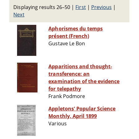
Displaying results 26–50
|
First
|
Previous
|
Next
Aphorismes du temps
présent (French)
Gustave Le Bon
Apparitions and thought-
transference: an
examination of the evidence
for telepathy
Frank Podmore
Appletons' Popular Science
Monthly, April 1899
Various