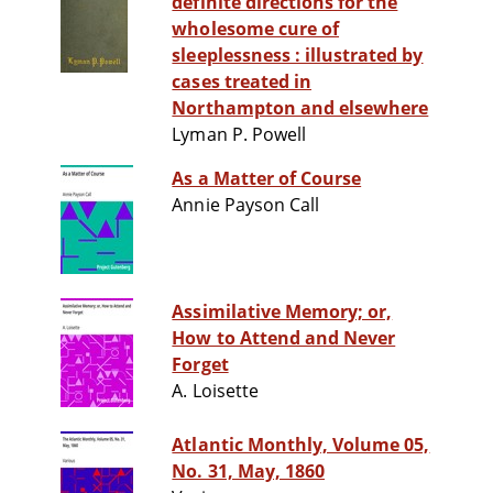
definite directions for the
wholesome cure of
sleeplessness : illustrated by
cases treated in
Northampton and elsewhere
Lyman P. Powell
As a Matter of Course
Annie Payson Call
Assimilative Memory; or,
How to Attend and Never
Forget
A. Loisette
Atlantic Monthly, Volume 05,
No. 31, May, 1860