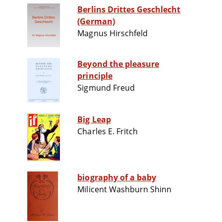
Berlins Drittes Geschlecht
(German)
Magnus Hirschfeld
Beyond the pleasure
principle
Sigmund Freud
Big Leap
Charles E. Fritch
biography of a baby
Milicent Washburn Shinn