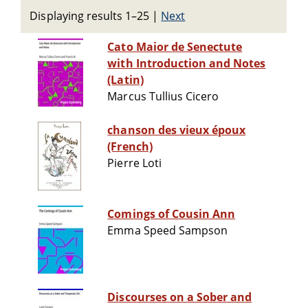
Displaying results 1–25
|
Next
Cato Maior de Senectute
with Introduction and Notes
(Latin)
Marcus Tullius Cicero
chanson des vieux époux
(French)
Pierre Loti
Comings of Cousin Ann
Emma Speed Sampson
Discourses on a Sober and