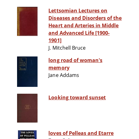
Lettsomian Lectures on
Diseases and Disorders of the
Heart and Arteries in Middle
and Advanced Life [1900-
1901]
J. Mitchell Bruce
long road of woman's
memory
Jane Addams
Looking toward sunset
loves of Pelleas and Etarre