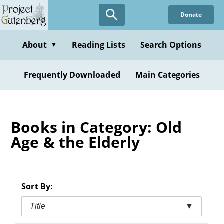
Skip
Donate
to
main
content
About
Reading Lists
Search Options
▼
Frequently Downloaded
Main Categories
Books in Category: Old
Age & the Elderly
Sort By:
Title
▼