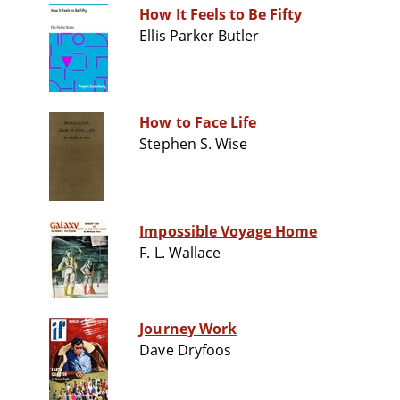
How It Feels to Be Fifty
Ellis Parker Butler
How to Face Life
Stephen S. Wise
Impossible Voyage Home
F. L. Wallace
Journey Work
Dave Dryfoos