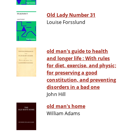
Old Lady Number 31
Louise Forsslund
old man's guide to health
and longer life : With rules
for diet, exercise, and physic;
for preserving a good
constitution, and preventing
disorders in a bad one
John Hill
old man's home
William Adams