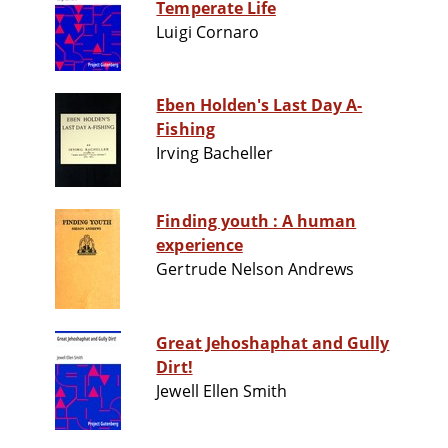
Temperate Life
Luigi Cornaro
Eben Holden's Last Day A-
Fishing
Irving Bacheller
Finding youth : A human
experience
Gertrude Nelson Andrews
Great Jehoshaphat and Gully
Dirt!
Jewell Ellen Smith