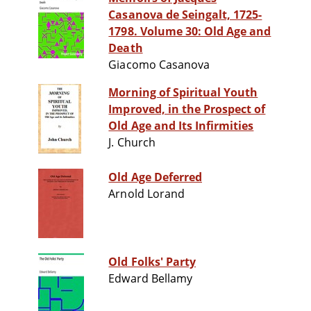
Casanova de Seingalt, 1725-
1798. Volume 30: Old Age and
Death
Giacomo Casanova
Morning of Spiritual Youth
Improved, in the Prospect of
Old Age and Its Infirmities
J. Church
Old Age Deferred
Arnold Lorand
Old Folks' Party
Edward Bellamy