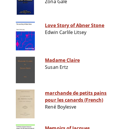
Zona Gale
Love Story of Abner Stone
Edwin Carlile Litsey
Madame Claire
Susan Ertz
marchande de petits pains
pour les canards (French)
René Boylesve
Memoirs of Jacques