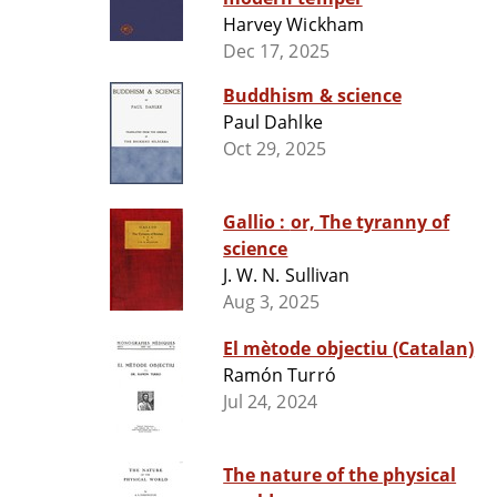
Harvey Wickham
Dec 17, 2025
Buddhism & science
Paul Dahlke
Oct 29, 2025
Gallio : or, The tyranny of
science
J. W. N. Sullivan
Aug 3, 2025
El mètode objectiu (Catalan)
Ramón Turró
Jul 24, 2024
The nature of the physical