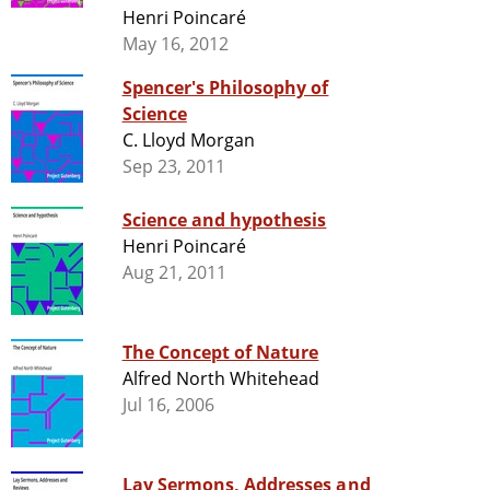
Henri Poincaré
May 16, 2012
Spencer's Philosophy of
Science
C. Lloyd Morgan
Sep 23, 2011
Science and hypothesis
Henri Poincaré
Aug 21, 2011
The Concept of Nature
Alfred North Whitehead
Jul 16, 2006
Lay Sermons, Addresses and