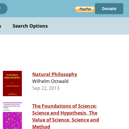
Donate
!
s
Search Options
Natural Philosophy
Wilhelm Ostwald
Sep 22, 2013
The Foundations of Science:
Science and Hypothesis, The
Value of Science, Science and
Method