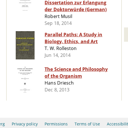
Dissertation zur Erlangung
der Doktorwürde (German)
Robert Musil
Sep 18, 2014
Parallel Paths: A Study in
Biology, Ethics, and Art
T. W. Rolleston
Jun 14, 2014
The Science and Philosophy
of the Organism
Hans Driesch
Dec 8, 2013
erg
Privacy policy
Permissions
Terms of Use
Accessibili