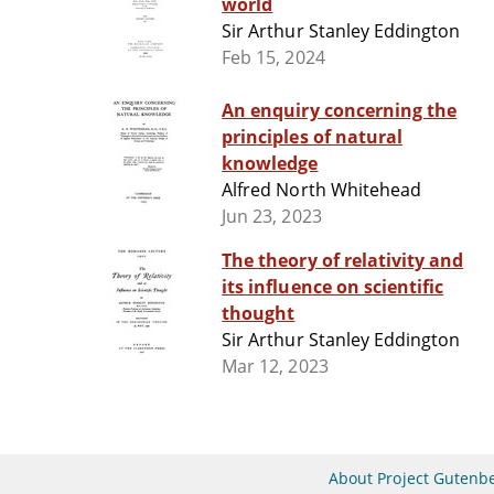
world
Sir Arthur Stanley Eddington
Feb 15, 2024
An enquiry concerning the
principles of natural
knowledge
Alfred North Whitehead
Jun 23, 2023
The theory of relativity and
its influence on scientific
thought
Sir Arthur Stanley Eddington
Mar 12, 2023
About Project Gutenb