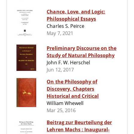
Chance, Love, and Logic:
Philosophical Essays
Charles S. Peirce
May 7, 2021
Preliminary Discourse on the
Study of Natural Philosophy
John F. W. Herschel
Jun 12, 2017
On the Philosophy of
Discovery, Chapters
Historical and Critical
William Whewell
Mar 25, 2016
Beitrag zur Beurteilung der
Lehren Machs : Inaugural-