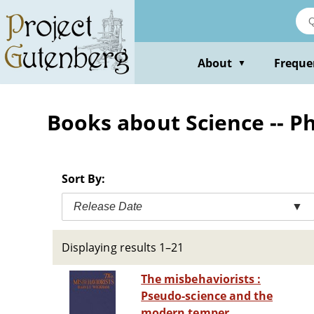
Skip
to
main
content
About
Freque
▼
Books about Science -- P
Sort By:
Release Date
▼
Displaying results 1–21
The misbehaviorists :
Pseudo-science and the
modern temper