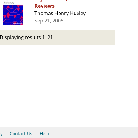
Reviews
Thomas Henry Huxley
Sep 21, 2005
Displaying results 1–21
ty
Contact Us
Help