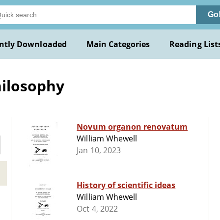
Go
ntly Downloaded
Main Categories
Reading List
hilosophy
Novum organon renovatum
William Whewell
Jan 10, 2023
History of scientific ideas
William Whewell
Oct 4, 2022