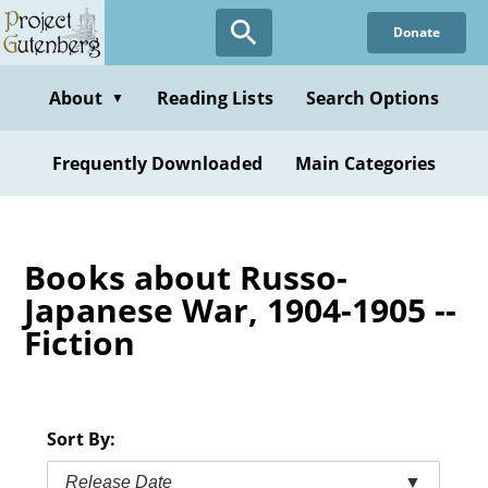
Skip
Donate
to
main
content
About
Reading Lists
Search Options
▼
Frequently Downloaded
Main Categories
Books about Russo-
Japanese War, 1904-1905 --
Fiction
Sort By:
Release Date
▼