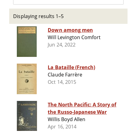
Displaying results 1–5
Down among men
Will Levington Comfort
Jun 24, 2022
La Bataille (French)
Claude Farrère
Oct 14, 2015
The North Pacific: A Story of
the Russo-Japanese War
Willis Boyd Allen
Apr 16, 2014