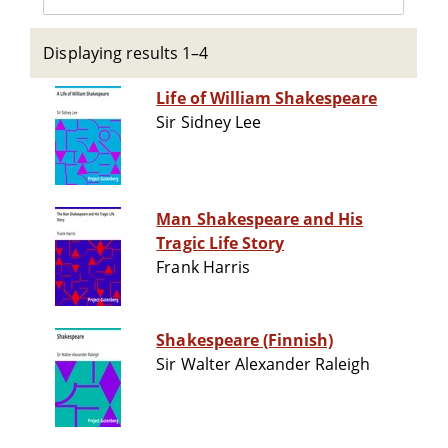
Displaying results 1–4
Life of William Shakespeare
Sir Sidney Lee
Man Shakespeare and His
Tragic Life Story
Frank Harris
Shakespeare (Finnish)
Sir Walter Alexander Raleigh