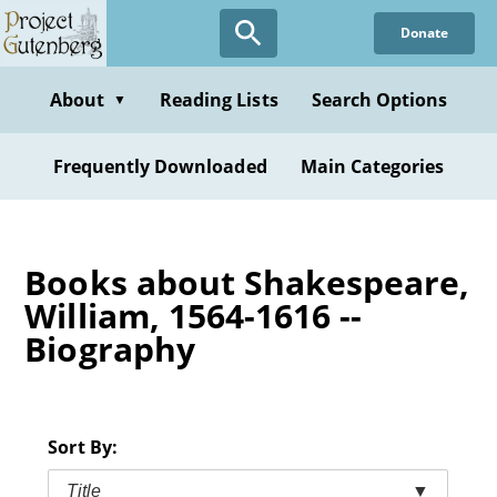
Skip
Donate
to
main
content
About
Reading Lists
Search Options
▼
Frequently Downloaded
Main Categories
Books about Shakespeare,
William, 1564-1616 --
Biography
Sort By:
Title
▼