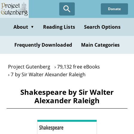
Skip
Donate
to
main
content
About
Reading Lists
Search Options
▼
Frequently Downloaded
Main Categories
Project Gutenberg
79,132 free eBooks
7 by Sir Walter Alexander Raleigh
Shakespeare by Sir Walter
Alexander Raleigh