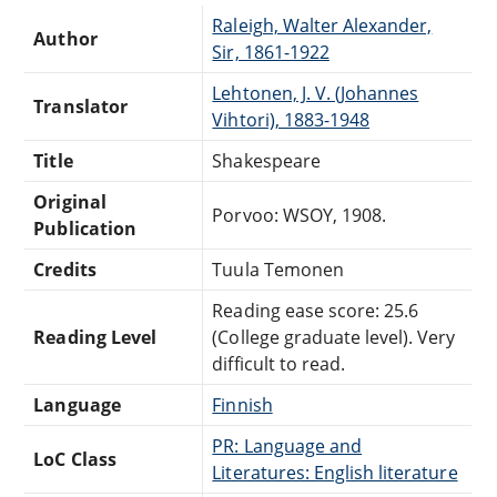
Raleigh, Walter Alexander,
Author
Sir, 1861-1922
Lehtonen, J. V. (Johannes
Translator
Vihtori), 1883-1948
Title
Shakespeare
Original
Porvoo: WSOY, 1908.
Publication
Credits
Tuula Temonen
Reading ease score: 25.6
Reading Level
(College graduate level). Very
difficult to read.
Language
Finnish
PR: Language and
LoC Class
Literatures: English literature