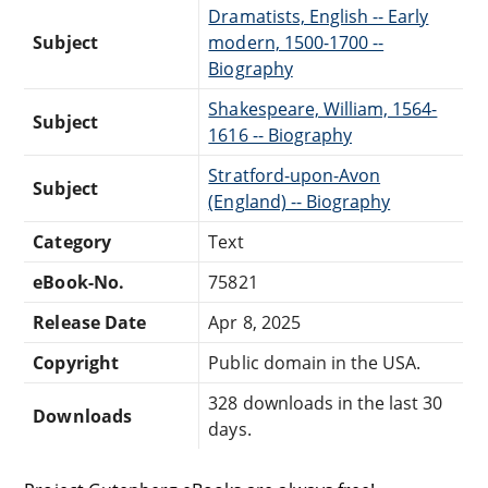
Dramatists, English -- Early
Subject
modern, 1500-1700 --
Biography
Shakespeare, William, 1564-
Subject
1616 -- Biography
Stratford-upon-Avon
Subject
(England) -- Biography
Category
Text
eBook-No.
75821
Release Date
Apr 8, 2025
Copyright
Public domain in the USA.
328 downloads in the last 30
Downloads
days.