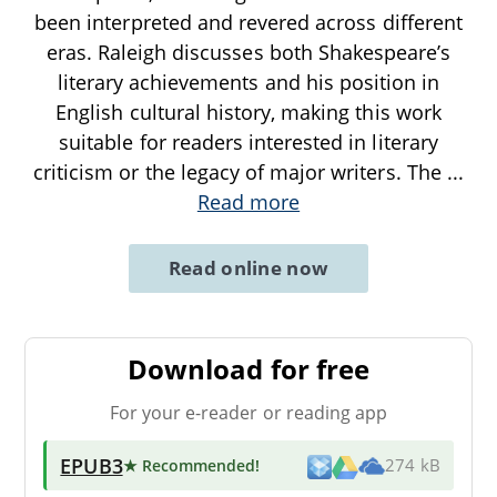
been interpreted and revered across different
eras. Raleigh discusses both Shakespeare’s
literary achievements and his position in
English cultural history, making this work
suitable for readers interested in literary
criticism or the legacy of major writers. The
...
Read more
Read online now
Download for free
For your e-reader or reading app
EPUB3
★ Recommended
!
274 kB