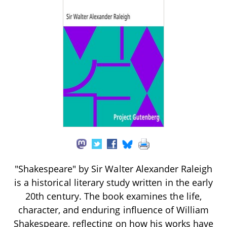
"Shakespeare" by Sir Walter Alexander Raleigh
is a historical literary study written in the early
20th century. The book examines the life,
character, and enduring influence of William
Shakespeare, reflecting on how his works have