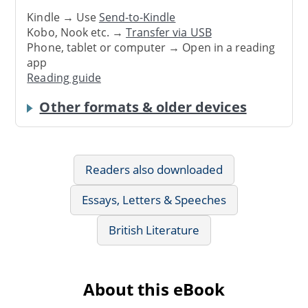
Kindle → Use
Send-to-Kindle
Kobo, Nook etc. →
Transfer via USB
Phone, tablet or computer → Open in a reading
app
Reading guide
Other formats & older devices
Readers also downloaded
Essays, Letters & Speeches
British Literature
About this eBook