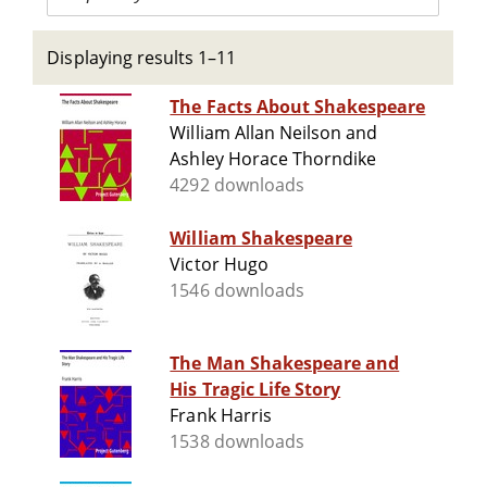
Displaying results 1–11
The Facts About Shakespeare
William Allan Neilson and
Ashley Horace Thorndike
4292 downloads
William Shakespeare
Victor Hugo
1546 downloads
The Man Shakespeare and
His Tragic Life Story
Frank Harris
1538 downloads