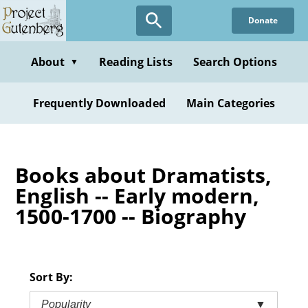
Skip
Donate
to
main
content
About
Reading Lists
Search Options
▼
Frequently Downloaded
Main Categories
Books about Dramatists,
English -- Early modern,
1500-1700 -- Biography
Sort By:
Popularity
▼