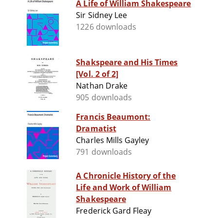
A Life of William Shakespeare
Sir Sidney Lee
1226 downloads
Shakspeare and His Times
[Vol. 2 of 2]
Nathan Drake
905 downloads
Francis Beaumont:
Dramatist
Charles Mills Gayley
791 downloads
A Chronicle History of the
Life and Work of William
Shakespeare
Frederick Gard Fleay