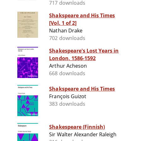
717 downloads
Shakspeare and His Times
[Vol. 1 of 2]
Nathan Drake
702 downloads
Shakespeare's Lost Years in
London, 1586-1592
Arthur Acheson
668 downloads
Shakspeare and His Times
François Guizot
383 downloads
Shakespeare (Finnish)
Sir Walter Alexander Raleigh