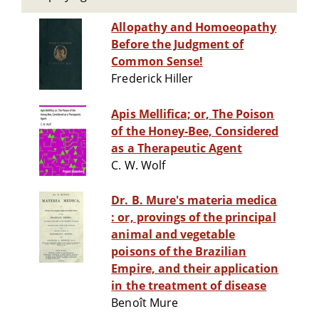
Allopathy and Homoeopathy
Before the Judgment of
Common Sense!
Frederick Hiller
Apis Mellifica; or, The Poison
of the Honey-Bee, Considered
as a Therapeutic Agent
C. W. Wolf
Dr. B. Mure's materia medica
: or, provings of the principal
animal and vegetable
poisons of the Brazilian
Empire, and their application
in the treatment of disease
Benoît Mure