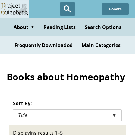
Skip
Donate
to
main
content
About
Reading Lists
Search Options
▼
Frequently Downloaded
Main Categories
Books about Homeopathy
Sort By:
Title
▼
Displaying results 1–5