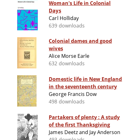
Woman's Life in Colonial
Days
Carl Holliday
639 downloads
Colonial dames and good
wives
Alice Morse Earle
632 downloads
Domestic life in New England
in the seventeenth century
George Francis Dow
498 downloads
Partakers of plenty : A study
of the first Thanksgiving
James Deetz and Jay Anderson
493 downloads