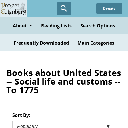
Skip
Donate
to
main
content
About
Reading Lists
Search Options
▼
Frequently Downloaded
Main Categories
Books about United States
-- Social life and customs --
To 1775
Sort By:
Popularity
▼