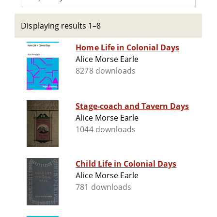
Displaying results 1–8
Home Life in Colonial Days
Alice Morse Earle
8278 downloads
Stage-coach and Tavern Days
Alice Morse Earle
1044 downloads
Child Life in Colonial Days
Alice Morse Earle
781 downloads