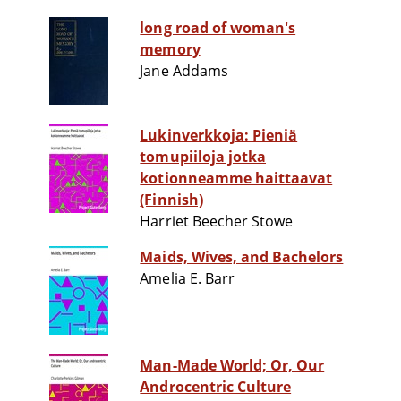
long road of woman's
memory
Jane Addams
Lukinverkkoja: Pieniä
tomupiiloja jotka
kotionneamme haittaavat
(Finnish)
Harriet Beecher Stowe
Maids, Wives, and Bachelors
Amelia E. Barr
Man-Made World; Or, Our
Androcentric Culture