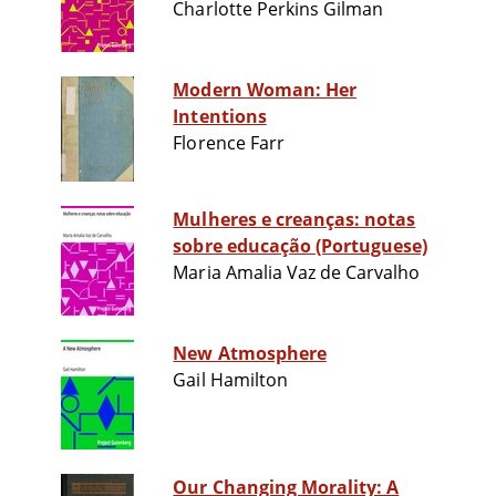
Charlotte Perkins Gilman
Modern Woman: Her
Intentions
Florence Farr
Mulheres e creanças: notas
sobre educação (Portuguese)
Maria Amalia Vaz de Carvalho
New Atmosphere
Gail Hamilton
Our Changing Morality: A