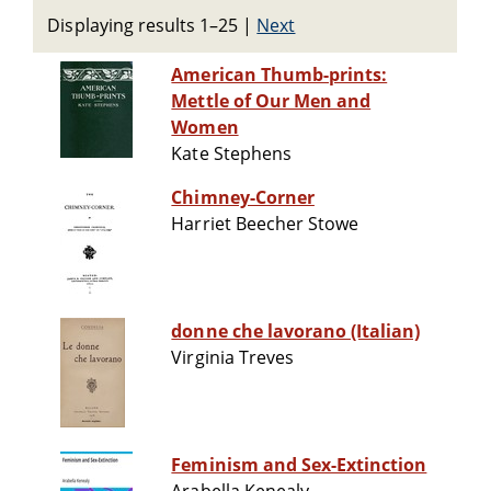
Displaying results 1–25
|
Next
American Thumb-prints:
Mettle of Our Men and
Women
Kate Stephens
Chimney-Corner
Harriet Beecher Stowe
donne che lavorano (Italian)
Virginia Treves
Feminism and Sex-Extinction