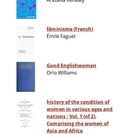
Arabella Kenealy
féminisme (French)
Émile Faguet
Good Englishwoman
Orlo Williams
history of the condition of
women in various ages and
nations : Vol. 1 (of 2),
Comprising the women of
Asia and Africa