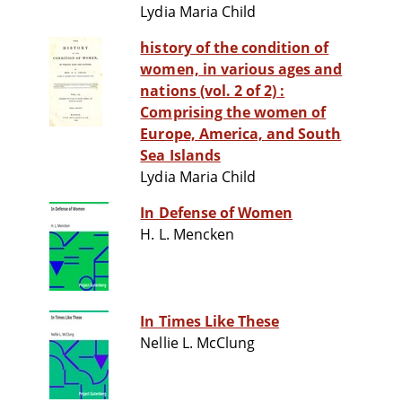
Lydia Maria Child
history of the condition of
women, in various ages and
nations (vol. 2 of 2) :
Comprising the women of
Europe, America, and South
Sea Islands
Lydia Maria Child
In Defense of Women
H. L. Mencken
In Times Like These
Nellie L. McClung