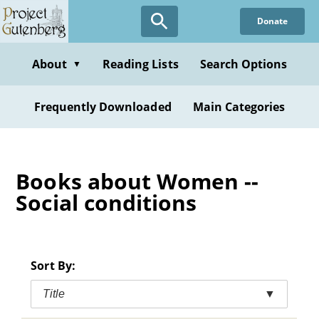
Skip
Donate
to
main
content
About
Reading Lists
Search Options
▼
Frequently Downloaded
Main Categories
Books about Women --
Social conditions
Sort By:
Title
▼