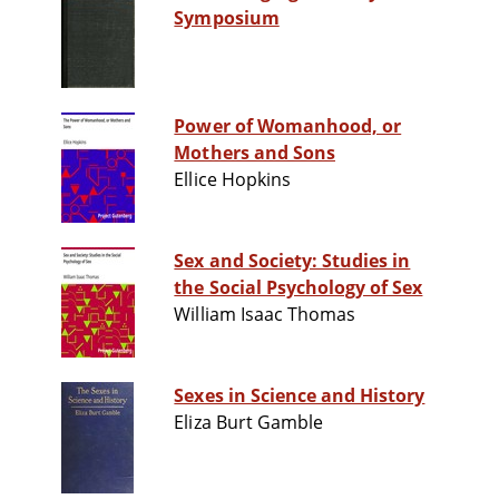
Symposium
Power of Womanhood, or
Mothers and Sons
Ellice Hopkins
Sex and Society: Studies in
the Social Psychology of Sex
William Isaac Thomas
Sexes in Science and History
Eliza Burt Gamble