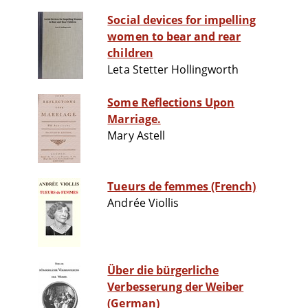
Social devices for impelling
women to bear and rear
children
Leta Stetter Hollingworth
Some Reflections Upon
Marriage.
Mary Astell
Tueurs de femmes (French)
Andrée Viollis
Über die bürgerliche
Verbesserung der Weiber
(German)