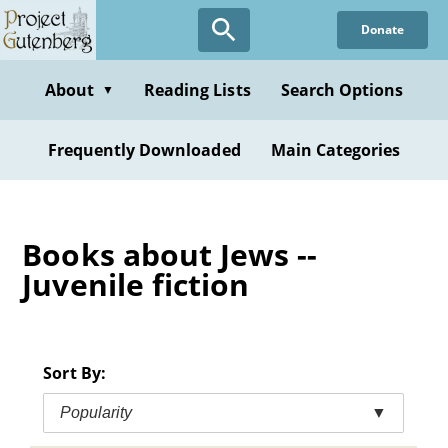
Skip
Donate
to
main
content
About
Reading Lists
Search Options
▼
Frequently Downloaded
Main Categories
Books about Jews --
Juvenile fiction
Sort By:
Popularity
▼