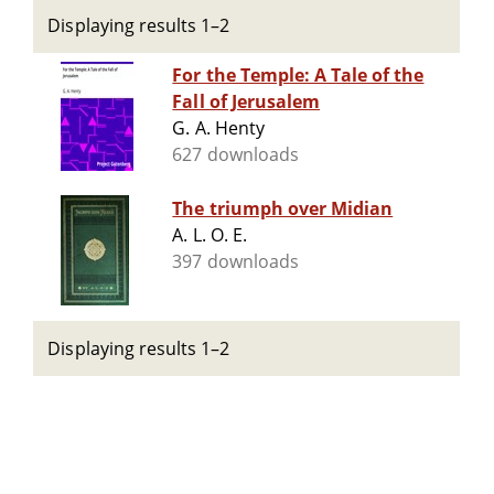
Displaying results 1–2
For the Temple: A Tale of the
Fall of Jerusalem
G. A. Henty
627 downloads
The triumph over Midian
A. L. O. E.
397 downloads
Displaying results 1–2