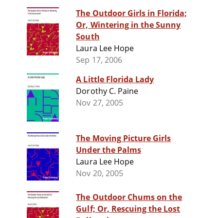
The Outdoor Girls in Florida;
Or, Wintering in the Sunny
South
Laura Lee Hope
Sep 17, 2006
A Little Florida Lady
Dorothy C. Paine
Nov 27, 2005
The Moving Picture Girls
Under the Palms
Laura Lee Hope
Nov 20, 2005
The Outdoor Chums on the
Gulf; Or, Rescuing the Lost