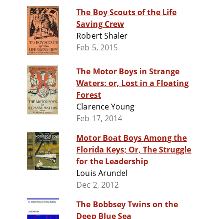
The Boy Scouts of the Life
Saving Crew
Robert Shaler
Feb 5, 2015
The Motor Boys in Strange
Waters; or, Lost in a Floating
Forest
Clarence Young
Feb 17, 2014
Motor Boat Boys Among the
Florida Keys; Or, The Struggle
for the Leadership
Louis Arundel
Dec 2, 2012
The Bobbsey Twins on the
Deep Blue Sea