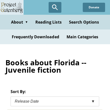
Skip
Donate
to
main
content
About
Reading Lists
Search Options
▼
Frequently Downloaded
Main Categories
Books about Florida --
Juvenile fiction
Sort By:
Release Date
▼