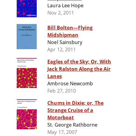
Laura Lee Hope
Nov 2, 2011
Bill Bolton—Flying
Midshipman
Noel Sainsbury
Apr 12, 2011
Eagles of the Sky; Or, With
Jack Ralston Along the Air
Lanes
Ambrose Newcomb
Feb 27, 2010
Chums in Dixie; or, The
Strange Cruise of a
Motorboat
St. George Rathborne
May 17, 2007