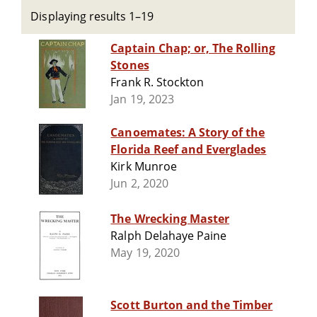
Displaying results 1–19
Captain Chap; or, The Rolling
Stones
Frank R. Stockton
Jan 19, 2023
Canoemates: A Story of the
Florida Reef and Everglades
Kirk Munroe
Jun 2, 2020
The Wrecking Master
Ralph Delahaye Paine
May 19, 2020
Scott Burton and the Timber