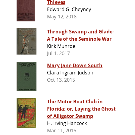
Thieves
Edward G. Cheyney
May 12, 2018
Through Swamp and Glade:
A Tale of the Seminole War
Kirk Munroe
Jul 1, 2017
Mary Jane Down South
Clara Ingram Judson
Oct 13, 2015
The Motor Boat Club in
Florida; or, Laying the Ghost
of Alligator Swamp
H. Irving Hancock
Mar 11, 2015