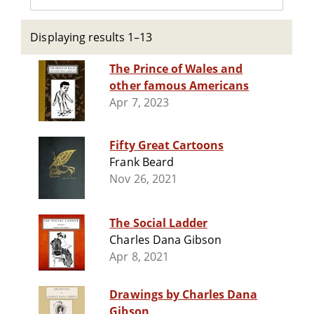
Displaying results 1–13
The Prince of Wales and
other famous Americans
Apr 7, 2023
Fifty Great Cartoons
Frank Beard
Nov 26, 2021
The Social Ladder
Charles Dana Gibson
Apr 8, 2021
Drawings by Charles Dana
Gibson