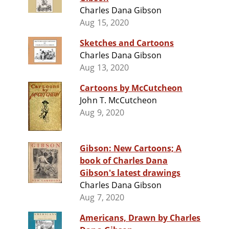
Charles Dana Gibson
Aug 15, 2020
Sketches and Cartoons
Charles Dana Gibson
Aug 13, 2020
Cartoons by McCutcheon
John T. McCutcheon
Aug 9, 2020
Gibson: New Cartoons; A
book of Charles Dana
Gibson's latest drawings
Charles Dana Gibson
Aug 7, 2020
Americans, Drawn by Charles