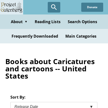
Skip
Donate
to
main
content
About
Reading Lists
Search Options
▼
Frequently Downloaded
Main Categories
Books about Caricatures
and cartoons -- United
States
Sort By:
Release Date
▼