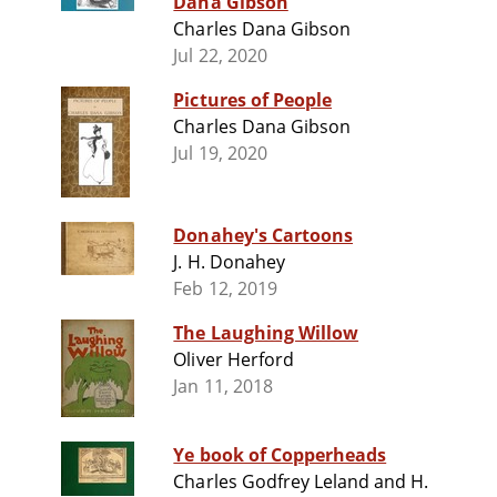
Dana Gibson
Charles Dana Gibson
Jul 22, 2020
Pictures of People
Charles Dana Gibson
Jul 19, 2020
Donahey's Cartoons
J. H. Donahey
Feb 12, 2019
The Laughing Willow
Oliver Herford
Jan 11, 2018
Ye book of Copperheads
Charles Godfrey Leland and H.