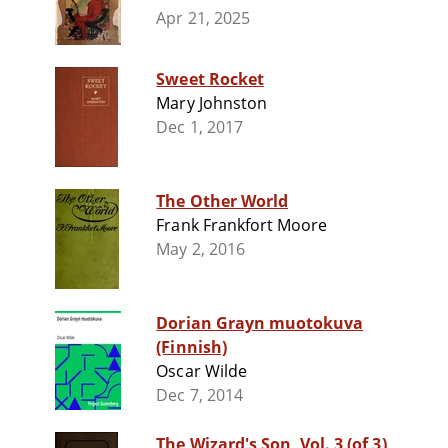
Apr 21, 2025
Sweet Rocket
Mary Johnston
Dec 1, 2017
The Other World
Frank Frankfort Moore
May 2, 2016
Dorian Grayn muotokuva
(Finnish)
Oscar Wilde
Dec 7, 2014
The Wizard's Son, Vol. 3 (of 3)