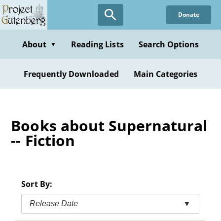
Skip
Donate
to
main
content
About
Reading Lists
Search Options
▼
Frequently Downloaded
Main Categories
Books about Supernatural
-- Fiction
Sort By:
Release Date
▼