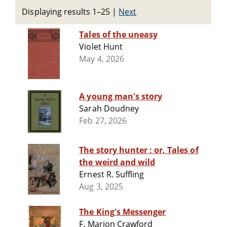
Displaying results 1–25
|
Next
Tales of the uneasy
Violet Hunt
May 4, 2026
A young man's story
Sarah Doudney
Feb 27, 2026
The story hunter : or, Tales of
the weird and wild
Ernest R. Suffling
Aug 3, 2025
The King's Messenger
F. Marion Crawford