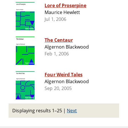
Lore of Proserpine
Maurice Hewlett
Jul 1, 2006
The Centaur
Algernon Blackwood
Feb 1, 2006
Four Weird Tales
Algernon Blackwood
Sep 20, 2005
Displaying results 1–25
|
Next