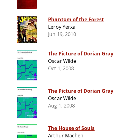
Phantom of the Forest
Leroy Yerxa
Jun 19, 2010
The Picture of Dorian Gray
Oscar Wilde
Oct 1, 2008
The Picture of Dorian Gray
Oscar Wilde
Aug 1, 2008
The House of Souls
Arthur Machen