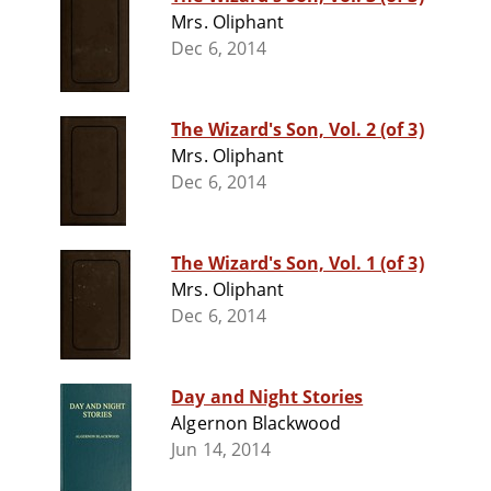
Mrs. Oliphant
Dec 6, 2014
The Wizard's Son, Vol. 2 (of 3)
Mrs. Oliphant
Dec 6, 2014
The Wizard's Son, Vol. 1 (of 3)
Mrs. Oliphant
Dec 6, 2014
Day and Night Stories
Algernon Blackwood
Jun 14, 2014