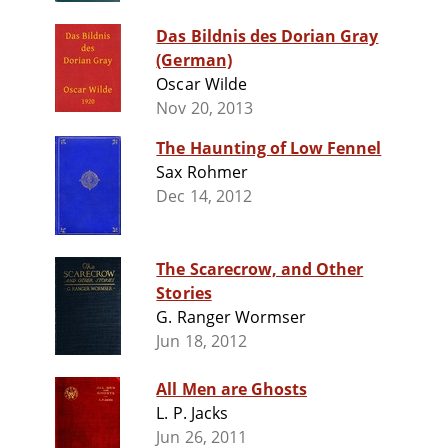
Das Bildnis des Dorian Gray
(German)
Oscar Wilde
Nov 20, 2013
The Haunting of Low Fennel
Sax Rohmer
Dec 14, 2012
The Scarecrow, and Other
Stories
G. Ranger Wormser
Jun 18, 2012
All Men are Ghosts
L. P. Jacks
Jun 26, 2011