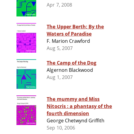
Apr 7, 2008
The Upper Berth; By the
Waters of Paradise
F. Marion Crawford
Aug 5, 2007
The Camp of the Dog
Algernon Blackwood
Aug 1, 2007
The mummy and Miss
Nitocris : a phantasy of the
fourth dimension
George Chetwynd Griffith
Sep 10, 2006