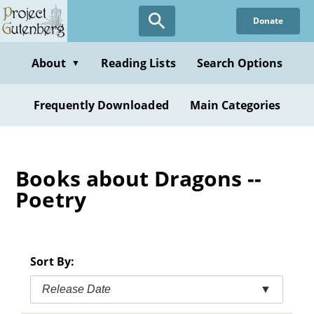
Skip
Donate
to
main
content
About
Reading Lists
Search Options
▼
Frequently Downloaded
Main Categories
Books about Dragons --
Poetry
Sort By:
Release Date
▼