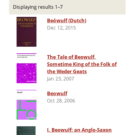
Displaying results 1–7
Beówulf (Dutch)
Dec 12, 2015
The Tale of Beowulf,
Sometime King of the Folk of
the Weder Geats
Jan 23, 2007
Beowulf
Oct 28, 2006
I. Beowulf: an Anglo-Saxon