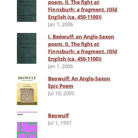
poem. II. The fight at
Finnsburh: a fragment. (Old
English (ca. 450-1100))
Jan 1, 2006
I. Beówulf: an Anglo-Saxon
poem. II. The fight at
Finnsburh: a fragment. (Old
English (ca. 450-1100))
Jan 1, 2006
Beowulf: An Anglo-Saxon
Epic Poem
Jul 19, 2005
Beowulf
Jul 1, 1997