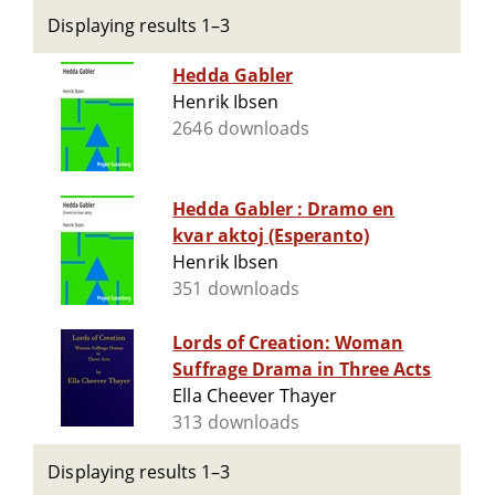
Displaying results 1–3
Hedda Gabler
Henrik Ibsen
2646 downloads
Hedda Gabler : Dramo en
kvar aktoj (Esperanto)
Henrik Ibsen
351 downloads
Lords of Creation: Woman
Suffrage Drama in Three Acts
Ella Cheever Thayer
313 downloads
Displaying results 1–3