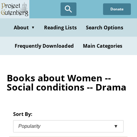
Skip
Donate
to
main
content
About
Reading Lists
Search Options
▼
Frequently Downloaded
Main Categories
Books about Women --
Social conditions -- Drama
Sort By:
Popularity
▼