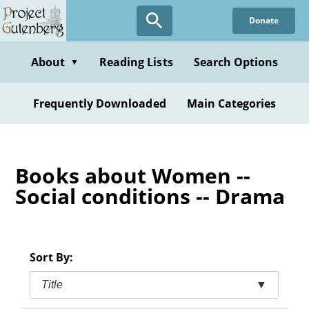
Skip
Donate
to
main
content
About
Reading Lists
Search Options
▼
Frequently Downloaded
Main Categories
Books about Women --
Social conditions -- Drama
Sort By:
Title
▼