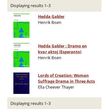
Displaying results 1–3
Hedda Gabler
Henrik Ibsen
Hedda Gabler : Dramo en
kvar aktoj (Esperanto)
Henrik Ibsen
Lords of Creation: Woman
Suffrage Drama in Three Acts
Ella Cheever Thayer
Displaying results 1–3