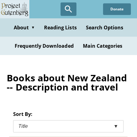
Skip
Donate
to
main
content
About
Reading Lists
Search Options
▼
Frequently Downloaded
Main Categories
Books about New Zealand
-- Description and travel
Sort By:
Title
▼