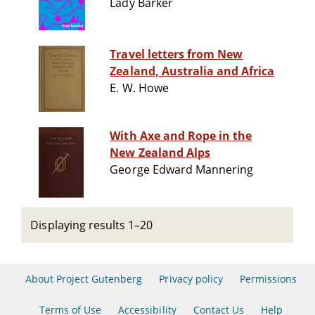
Lady Barker
Travel letters from New
Zealand, Australia and Africa
E. W. Howe
With Axe and Rope in the
New Zealand Alps
George Edward Mannering
Displaying results 1–20
About Project Gutenberg
Privacy policy
Permissions
Terms of Use
Accessibility
Contact Us
Help