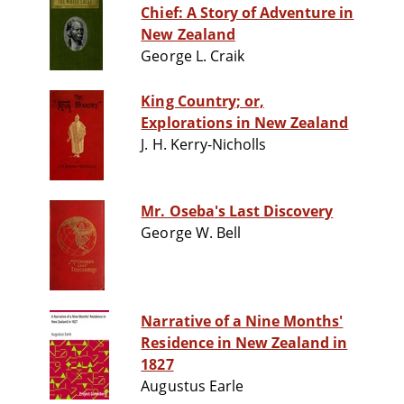
Chief: A Story of Adventure in
New Zealand
George L. Craik
King Country; or,
Explorations in New Zealand
J. H. Kerry-Nicholls
Mr. Oseba's Last Discovery
George W. Bell
Narrative of a Nine Months'
Residence in New Zealand in
1827
Augustus Earle