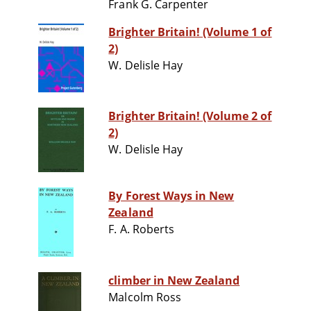
Frank G. Carpenter
Brighter Britain! (Volume 1 of
2)
W. Delisle Hay
Brighter Britain! (Volume 2 of
2)
W. Delisle Hay
By Forest Ways in New
Zealand
F. A. Roberts
climber in New Zealand
Malcolm Ross