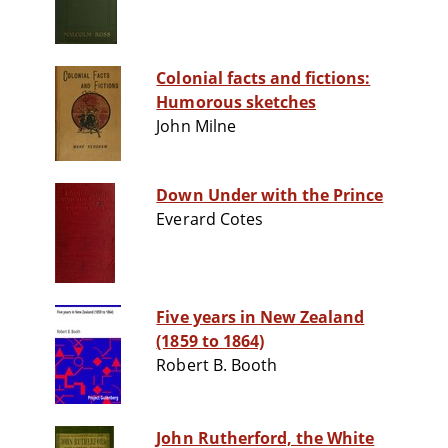
Colonial facts and fictions:
Humorous sketches
John Milne
Down Under with the Prince
Everard Cotes
Five years in New Zealand
(1859 to 1864)
Robert B. Booth
John Rutherford, the White