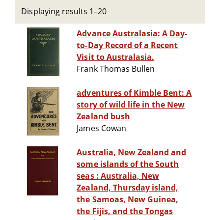
Displaying results 1–20
Advance Australasia: A Day-
to-Day Record of a Recent
Visit to Australasia.
Frank Thomas Bullen
adventures of Kimble Bent: A
story of wild life in the New
Zealand bush
James Cowan
Australia, New Zealand and
some islands of the South
seas : Australia, New
Zealand, Thursday island,
the Samoas, New Guinea,
the Fijis, and the Tongas