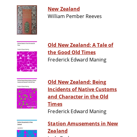
New Zealand
William Pember Reeves
Old New Zealand: A Tale of
the Good Old Times
Frederick Edward Maning
Old New Zealand: Being
Incidents of Native Customs
and Character in the Old
Times
Frederick Edward Maning
Station Amusements in New
Zealand