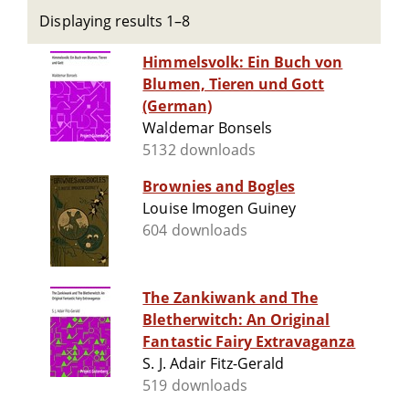
Displaying results 1–8
Himmelsvolk: Ein Buch von
Blumen, Tieren und Gott
(German)
Waldemar Bonsels
5132 downloads
Brownies and Bogles
Louise Imogen Guiney
604 downloads
The Zankiwank and The
Bletherwitch: An Original
Fantastic Fairy Extravaganza
S. J. Adair Fitz-Gerald
519 downloads