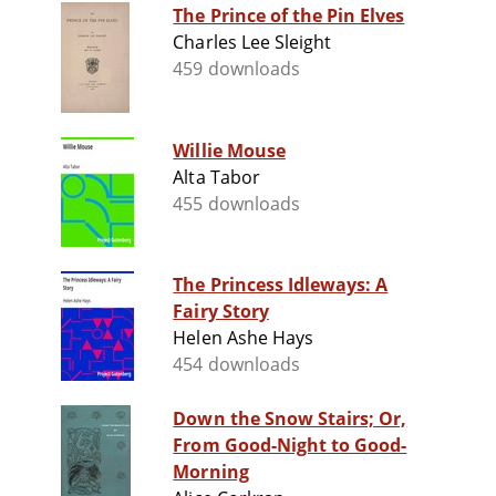
The Prince of the Pin Elves
Charles Lee Sleight
459 downloads
Willie Mouse
Alta Tabor
455 downloads
The Princess Idleways: A
Fairy Story
Helen Ashe Hays
454 downloads
Down the Snow Stairs; Or,
From Good-Night to Good-
Morning