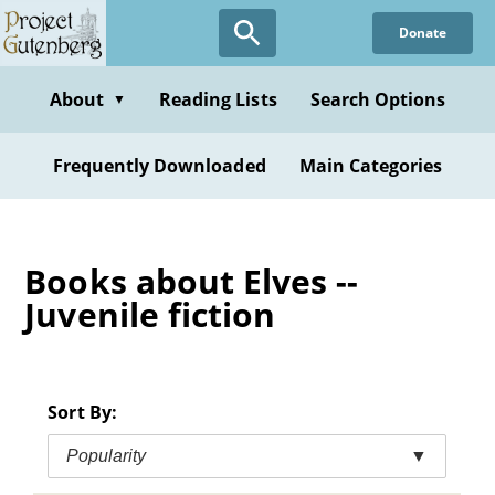
Skip
Donate
to
main
content
About
Reading Lists
Search Options
▼
Frequently Downloaded
Main Categories
Books about Elves --
Juvenile fiction
Sort By:
Popularity
▼