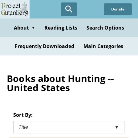
Skip
Donate
to
main
content
About
Reading Lists
Search Options
▼
Frequently Downloaded
Main Categories
Books about Hunting --
United States
Sort By:
Title
▼