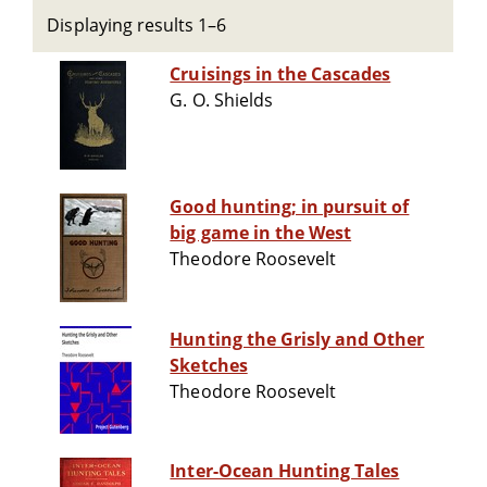
Displaying results 1–6
Cruisings in the Cascades
G. O. Shields
Good hunting; in pursuit of
big game in the West
Theodore Roosevelt
Hunting the Grisly and Other
Sketches
Theodore Roosevelt
Inter-Ocean Hunting Tales