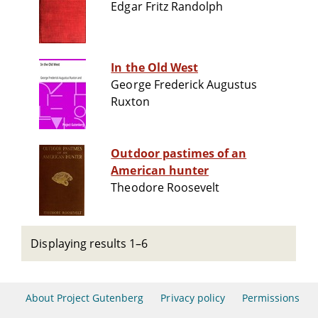
Edgar Fritz Randolph
In the Old West
George Frederick Augustus
Ruxton
Outdoor pastimes of an
American hunter
Theodore Roosevelt
Displaying results 1–6
About Project Gutenberg
Privacy policy
Permissions