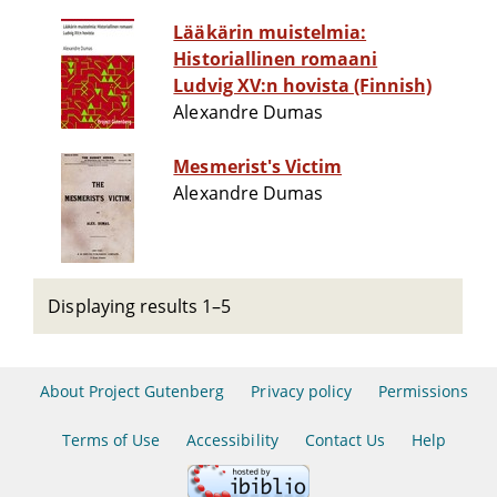
Lääkärin muistelmia:
Historiallinen romaani
Ludvig XV:n hovista (Finnish)
Alexandre Dumas
Mesmerist's Victim
Alexandre Dumas
Displaying results 1–5
About Project Gutenberg
Privacy policy
Permissions
Terms of Use
Accessibility
Contact Us
Help