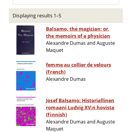
Displaying results 1–5
Balsamo, the magician; or,
the memoirs of a physician
Alexandre Dumas and Auguste
Maquet
femme au collier de velours
(French)
Alexandre Dumas
Josef Balsamo: Historiallinen
romaani Ludvig XV:n hovista
(Finnish)
Alexandre Dumas and Auguste
Maquet