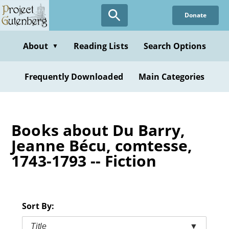
Skip
Donate
to
main
content
About
Reading Lists
Search Options
▼
Frequently Downloaded
Main Categories
Books about Du Barry,
Jeanne Bécu, comtesse,
1743-1793 -- Fiction
Sort By:
Title
▼