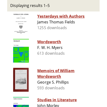
Displaying results 1–5
Yesterdays with Authors
James Thomas Fields
1255 downloads
Wordsworth
F. W. H. Myers
613 downloads
Memoirs of William
Wordsworth
George S. Phillips
593 downloads
Studies in Literature
John Morley