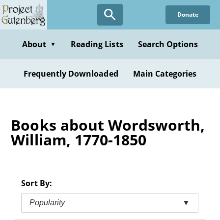
Skip
Donate
to
main
content
About
Reading Lists
Search Options
▼
Frequently Downloaded
Main Categories
Books about Wordsworth,
William, 1770-1850
Sort By:
Popularity
▼