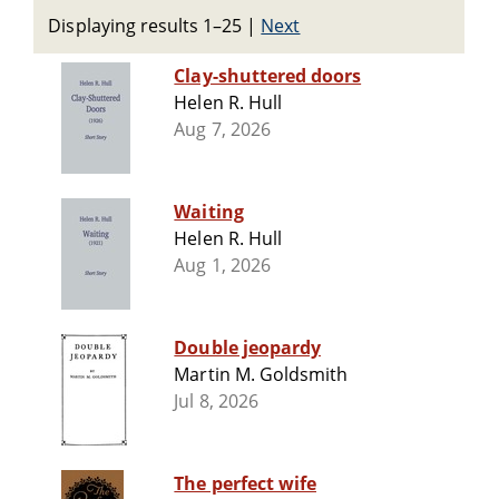
Displaying results 1–25
|
Next
Clay-shuttered doors
Helen R. Hull
Aug 7, 2026
Waiting
Helen R. Hull
Aug 1, 2026
Double jeopardy
Martin M. Goldsmith
Jul 8, 2026
The perfect wife