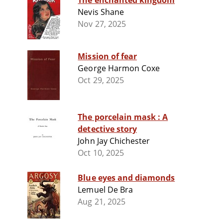
The enchanted kingdom
Nevis Shane
Nov 27, 2025
Mission of fear
George Harmon Coxe
Oct 29, 2025
The porcelain mask : A
detective story
John Jay Chichester
Oct 10, 2025
Blue eyes and diamonds
Lemuel De Bra
Aug 21, 2025