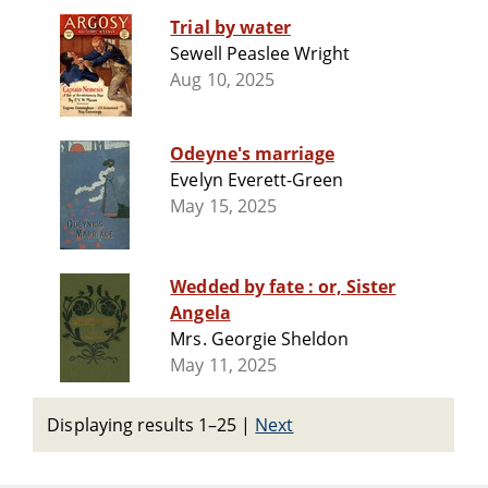
Trial by water
Sewell Peaslee Wright
Aug 10, 2025
Odeyne's marriage
Evelyn Everett-Green
May 15, 2025
Wedded by fate : or, Sister
Angela
Mrs. Georgie Sheldon
May 11, 2025
Displaying results 1–25
|
Next