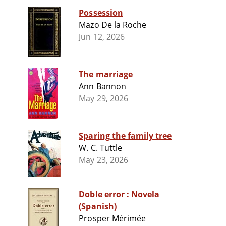
Possession
Mazo De la Roche
Jun 12, 2026
The marriage
Ann Bannon
May 29, 2026
Sparing the family tree
W. C. Tuttle
May 23, 2026
Doble error : Novela
(Spanish)
Prosper Mérimée