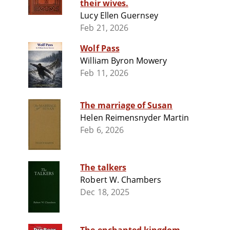
their wives.
Lucy Ellen Guernsey
Feb 21, 2026
Wolf Pass
William Byron Mowery
Feb 11, 2026
The marriage of Susan
Helen Reimensnyder Martin
Feb 6, 2026
The talkers
Robert W. Chambers
Dec 18, 2025