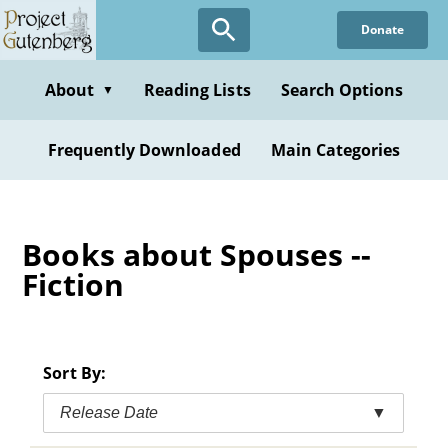
Skip
Donate
to
main
content
About
Reading Lists
Search Options
▼
Frequently Downloaded
Main Categories
Books about Spouses --
Fiction
Sort By:
Release Date
▼