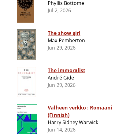
Phyllis Bottome
Jul 2, 2026
The show girl
Max Pemberton
Jun 29, 2026
The immoralist
André Gide
Jun 29, 2026
Valheen verkko : Romaani
(Finnish)
Harry Sidney Warwick
Jun 14, 2026