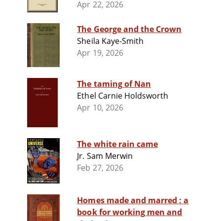
Apr 22, 2026
The George and the Crown
Sheila Kaye-Smith
Apr 19, 2026
The taming of Nan
Ethel Carnie Holdsworth
Apr 10, 2026
The white rain came
Jr. Sam Merwin
Feb 27, 2026
Homes made and marred : a
book for working men and