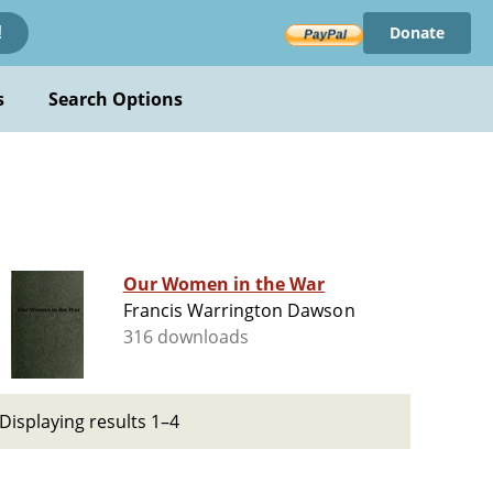
Donate
!
s
Search Options
Our Women in the War
Francis Warrington Dawson
316 downloads
Displaying results 1–4