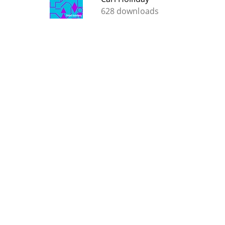
628 downloads