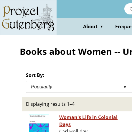
Skip
to
main
content
About
Freque
▼
Books about Women -- Uni
Sort By:
Popularity
▼
Displaying results 1–4
Woman's Life in Colonial
Days
Carl Holliday