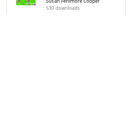
Susan Fenimore Cooper
530 downloads