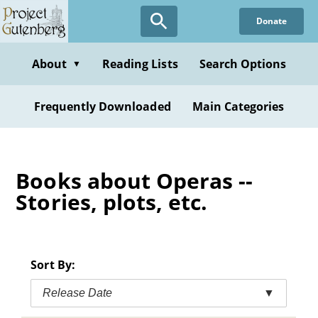
Skip
Donate
to
main
content
About
Reading Lists
Search Options
▼
Frequently Downloaded
Main Categories
Books about Operas --
Stories, plots, etc.
Sort By:
Release Date
▼