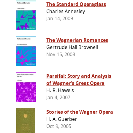
The Standard Operaglass
Charles Annesley
Jan 14, 2009
The Wagnerian Romances
Gertrude Hall Brownell
Nov 15, 2008
Parsifal: Story and Analysis
of Wagner's Great Opera
H. R. Haweis
Jan 4, 2007
Stories of the Wagner Opera
H. A. Guerber
Oct 9, 2005