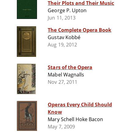
Their Plots and Their Music
George P. Upton
Jun 11, 2013
The Complete Opera Book
Gustav Kobbé
Aug 19, 2012
Stars of the Opera
Mabel Wagnalls
Nov 27, 2011
Operas Every Child Should
Know
Mary Schell Hoke Bacon
May 7, 2009