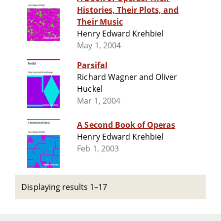
Histories, Their Plots, and
Their Music
Henry Edward Krehbiel
May 1, 2004
Parsifal
Richard Wagner and Oliver
Huckel
Mar 1, 2004
A Second Book of Operas
Henry Edward Krehbiel
Feb 1, 2003
Displaying results 1–17