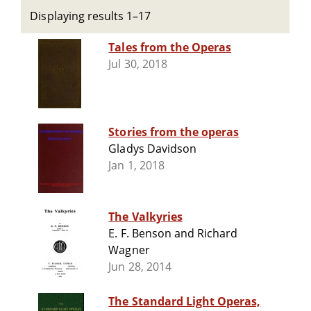
Displaying results 1–17
Tales from the Operas
Jul 30, 2018
Stories from the operas
Gladys Davidson
Jan 1, 2018
The Valkyries
E. F. Benson and Richard
Wagner
Jun 28, 2014
The Standard Light Operas,