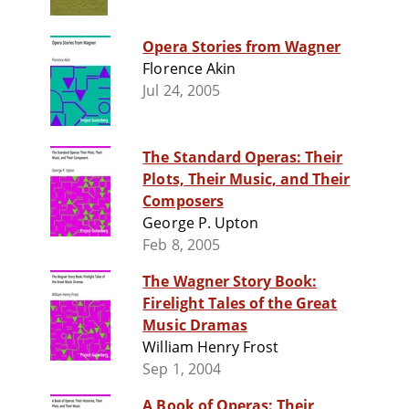
Opera Stories from Wagner
Florence Akin
Jul 24, 2005
The Standard Operas: Their
Plots, Their Music, and Their
Composers
George P. Upton
Feb 8, 2005
The Wagner Story Book:
Firelight Tales of the Great
Music Dramas
William Henry Frost
Sep 1, 2004
A Book of Operas: Their