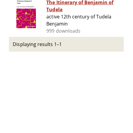
The Itinerary of Benjamin of
Tudela
active 12th century of Tudela
Benjamin
999 downloads
Displaying results 1–1