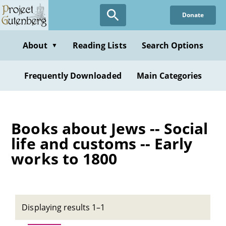
Skip
Donate
to
main
content
About
Reading Lists
Search Options
▼
Frequently Downloaded
Main Categories
Books about Jews -- Social
life and customs -- Early
works to 1800
Displaying results 1–1