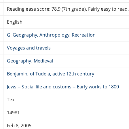
Reading ease score: 78.9 (7th grade). Fairly easy to read.
English
G: Geography, Anthropology, Recreation
Voyages and travels
Geography, Medieval
Benjamin, of Tudela, active 12th century
Jews -- Social life and customs -- Early works to 1800
Text
14981
Feb 8, 2005