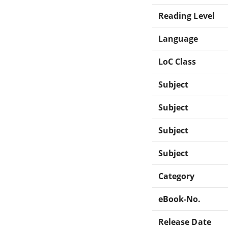
Reading Level
Language
LoC Class
Subject
Subject
Subject
Subject
Category
eBook-No.
Release Date