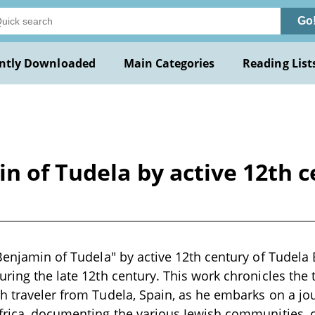
Go
ntly Downloaded
Main Categories
Reading List
in of Tudela by active 12th 
 Benjamin of Tudela" by active 12th century of Tudela 
uring the late 12th century. This work chronicles the 
h traveler from Tudela, Spain, as he embarks on a j
frica, documenting the various Jewish communities, c