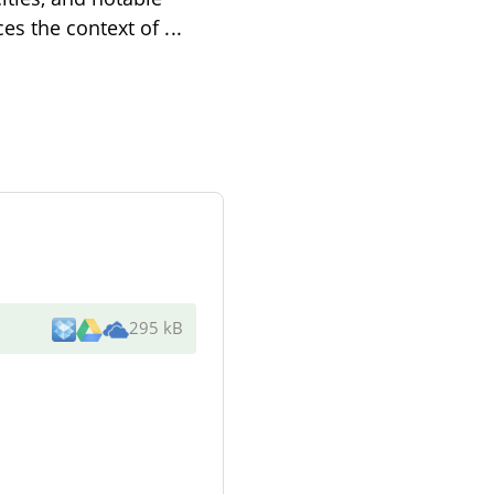
ces the context of
...
295 kB