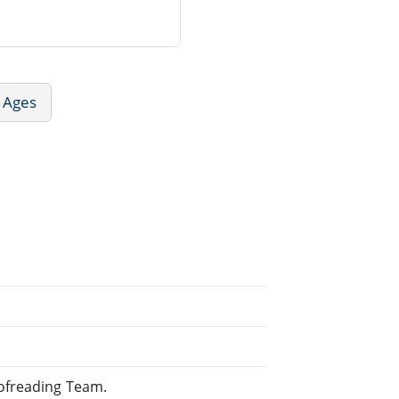
e Ages
ofreading Team.