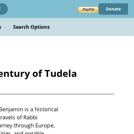
Donate
!
s
Search Options
century of Tudela
Benjamin is a historical
travels of Rabbi
ourney through Europe,
ities, and notable