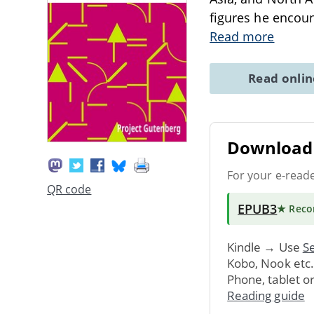
figures he encoun
Read more
Read onli
Download 
For your e-read
QR code
EPUB3
★ Rec
Kindle → Use
Se
Kobo, Nook etc
Phone, tablet o
Reading guide