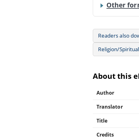
Other for
Readers also do
Religion/Spiritual
About this 
Author
Translator
Title
Credits