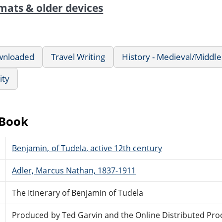
mats & older devices
wnloaded
Travel Writing
History - Medieval/Middl
ity
eBook
Benjamin, of Tudela, active 12th century
Adler, Marcus Nathan, 1837-1911
The Itinerary of Benjamin of Tudela
Produced by Ted Garvin and the Online Distributed Pro