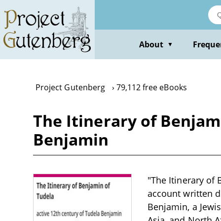
Skip
to
main
content
About
Freque
▼
Project Gutenberg
79,112 free eBooks
The Itinerary of Benjam
Benjamin
"The Itinerary of
account written d
Benjamin, a Jewis
Asia, and North A