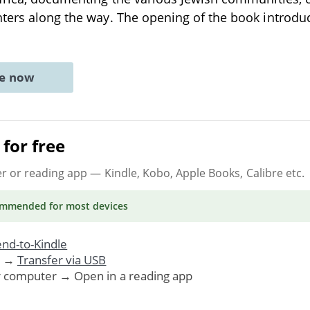
ters along the way. The opening of the book introdu
ne now
for free
er or reading app
— Kindle, Kobo, Apple Books, Calibre etc.
ommended
for most devices
nd-to-Kindle
. →
Transfer via USB
r computer → Open in a reading app