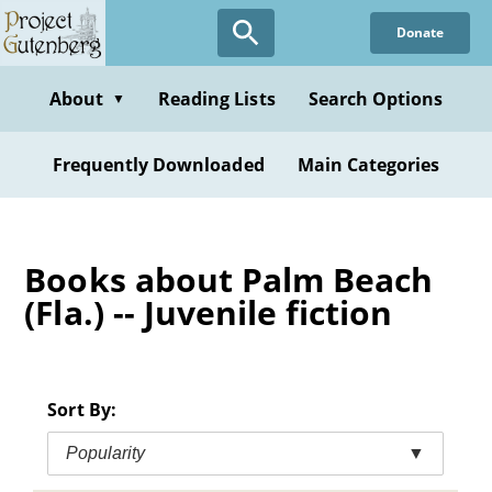
Skip
Donate
to
main
content
About
Reading Lists
Search Options
▼
Frequently Downloaded
Main Categories
Books about Palm Beach
(Fla.) -- Juvenile fiction
Sort By:
Popularity
▼