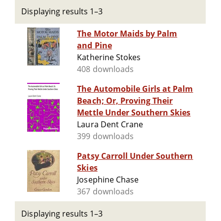
Displaying results 1–3
The Motor Maids by Palm
and Pine
Katherine Stokes
408 downloads
The Automobile Girls at Palm
Beach; Or, Proving Their
Mettle Under Southern Skies
Laura Dent Crane
399 downloads
Patsy Carroll Under Southern
Skies
Josephine Chase
367 downloads
Displaying results 1–3